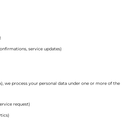
t
nfirmations, service updates)
), we process your personal data under one or more of the
service request)
tics)