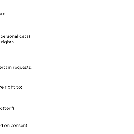
are
 personal data)
 rights
rtain requests.
e right to:
otten”)
ed on consent