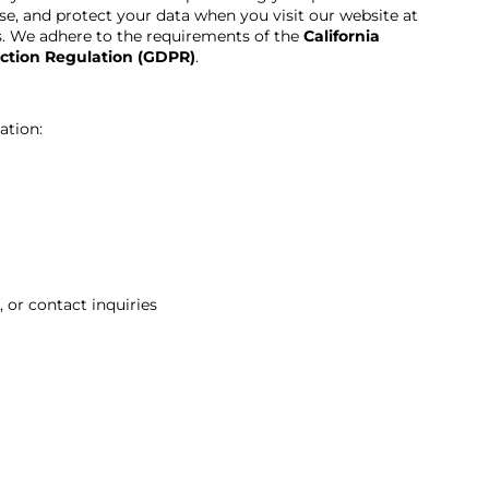
se, and protect your data when you visit our website at
es. We adhere to the requirements of the
California
ction Regulation (GDPR)
.
ation:
 or contact inquiries