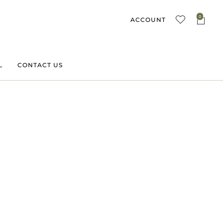
0
ACCOUNT
L
CONTACT US