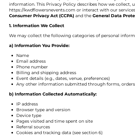
information. This Privacy Policy describes how we collect, u
https://kwdflowersnevents.com
or interact with our servic
Consumer Privacy Act (CCPA)
and the
General Data Prote
1. Information We Collect
We may collect the following categories of personal inform
a) Information You Provide:
Name
Email address
Phone number
Billing and shipping address
Event details (e.g., dates, venue, preferences)
Any other information submitted through forms, orders,
b) Information Collected Automatically:
IP address
Browser type and version
Device type
Pages visited and time spent on site
Referral sources
Cookies and tracking data (see section 6)