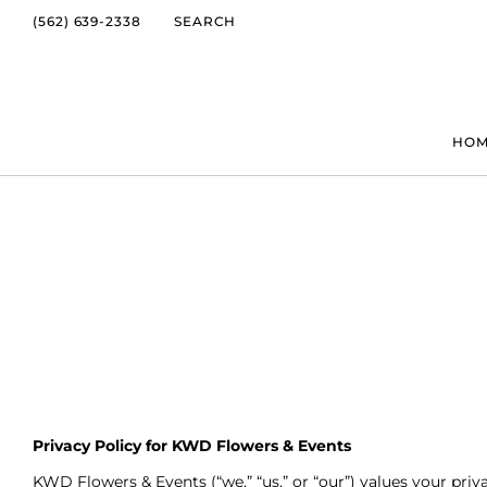
(562) 639-2338
SEARCH
HO
Privacy Policy for KWD Flowers & Events
KWD Flowers & Events (“we,” “us,” or “our”) values your pri