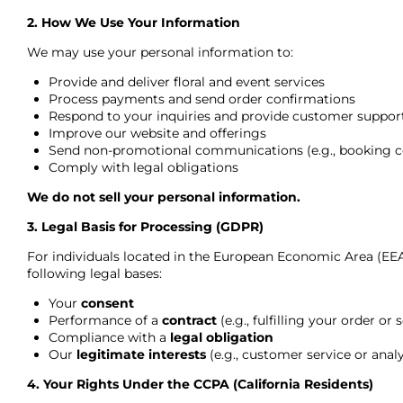
2. How We Use Your Information
We may use your personal information to:
Provide and deliver floral and event services
Process payments and send order confirmations
Respond to your inquiries and provide customer suppor
Improve our website and offerings
Send non-promotional communications (e.g., booking co
Comply with legal obligations
We do not sell your personal information.
3. Legal Basis for Processing (GDPR)
For individuals located in the European Economic Area (EEA
following legal bases:
Your
consent
Performance of a
contract
(e.g., fulfilling your order or 
Compliance with a
legal obligation
Our
legitimate interests
(e.g., customer service or analy
4. Your Rights Under the CCPA (California Residents)