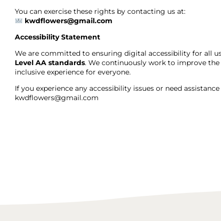
You can exercise these rights by contacting us at:
kwdflowers@gmail.com
Accessibility Statement
We are committed to ensuring digital accessibility for all 
Level AA standards
. We continuously work to improve the a
inclusive experience for everyone.
If you experience any accessibility issues or need assistanc
kwdflowers@gmail.com