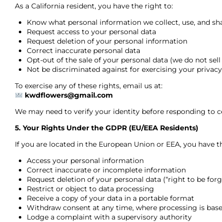
As a California resident, you have the right to:
Know what personal information we collect, use, and sh
Request access to your personal data
Request deletion of your personal information
Correct inaccurate personal data
Opt-out of the sale of your personal data (we do not sell
Not be discriminated against for exercising your privacy
To exercise any of these rights, email us at:
kwdflowers@gmail.com
We may need to verify your identity before responding to ce
5. Your Rights Under the GDPR (EU/EEA Residents)
If you are located in the European Union or EEA, you have th
Access your personal information
Correct inaccurate or incomplete information
Request deletion of your personal data (“right to be forg
Restrict or object to data processing
Receive a copy of your data in a portable format
Withdraw consent at any time, where processing is bas
Lodge a complaint with a supervisory authority