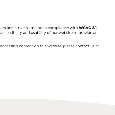
users and strive to maintain compliance with
WCAG 2.1
ccessibility and usability of our website to provide an
e accessing content on this website, please contact us at