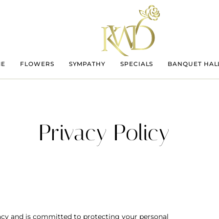
ME
FLOWERS
SYMPATHY
SPECIALS
BANQUET HAL
Privacy Policy
vacy and is committed to protecting your personal