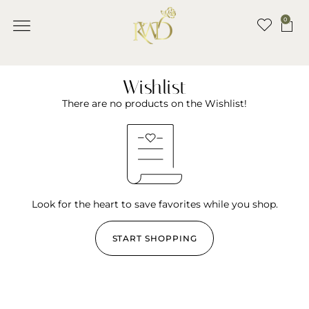
0
Wishlist
There are no products on the Wishlist!
Look for the heart to save favorites while you shop.
START SHOPPING