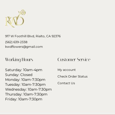
917 W Foothill Blvd, Rialto, CA 92376
(562) 639-2338
kwdflowers@gmail.com
Working Hours
Customer Service
Saturday: 10am-4pm
My account
Sunday: Closed
Check Order Status
Monday: 10am-7:30pm
Contact Us
Tuesday: 10am-7:30pm
Wednesday: 10am-7:30pm
Thursday: 10am-7:30pm
Friday: 10am-7:30pm