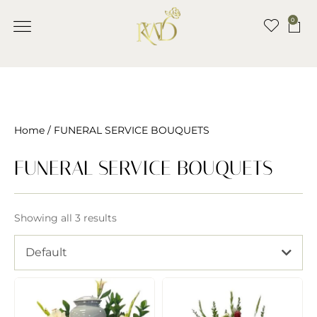
0
BANQUET HALL
CONTACT US
Home
/ FUNERAL SERVICE BOUQUETS
FUNERAL SERVICE BOUQUETS
Showing all 3 results
Default