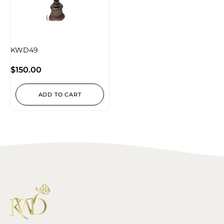
KWD49
$
150.00
ADD TO CART