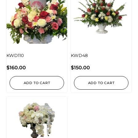
KWD110
KWD48
$
160.00
$
150.00
ADD TO CART
ADD TO CART