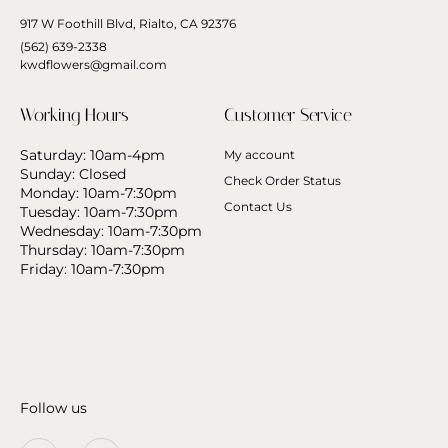
917 W Foothill Blvd, Rialto, CA 92376
(562) 639-2338
kwdflowers@gmail.com
Working Hours
Customer Service
Saturday: 10am-4pm
My account
Sunday: Closed
Check Order Status
Monday: 10am-7:30pm
Contact Us
Tuesday: 10am-7:30pm
Wednesday: 10am-7:30pm
Thursday: 10am-7:30pm
Friday: 10am-7:30pm
Follow us