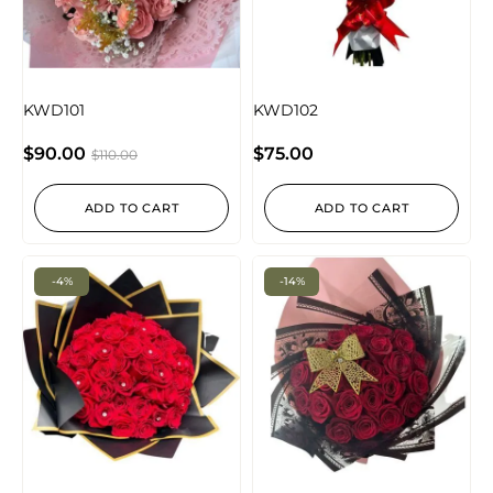
KWD101
KWD102
$
90.00
$
75.00
$
110.00
ADD TO CART
ADD TO CART
-4%
-14%