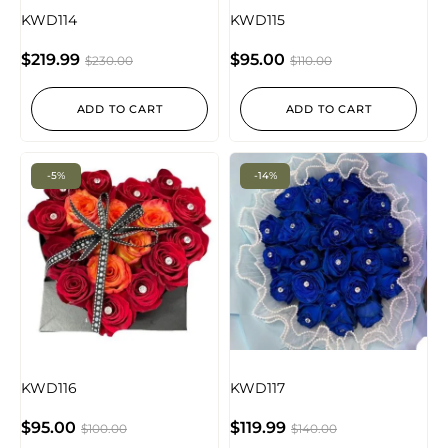
KWD114
KWD115
$
219.99
$
95.00
$
230.00
$
110.00
ADD TO CART
ADD TO CART
-5%
-14%
KWD116
KWD117
$
95.00
$
119.99
$
100.00
$
140.00