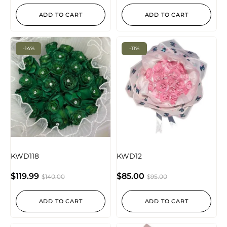
ADD TO CART
ADD TO CART
-14%
-11%
KWD118
KWD12
$
119.99
$
85.00
$
140.00
$
95.00
ADD TO CART
ADD TO CART