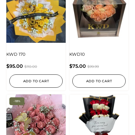
KWD 170
KWD10
$
95.00
$
75.00
$
110.00
$
99.99
ADD TO CART
ADD TO CART
-18%