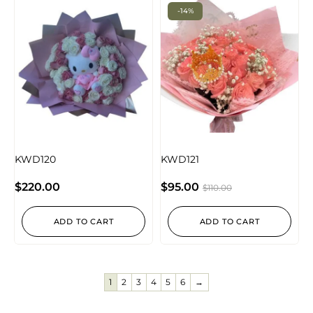
-14%
KWD120
KWD121
$
220.00
$
95.00
$
110.00
ADD TO CART
ADD TO CART
1
2
3
4
5
6
→