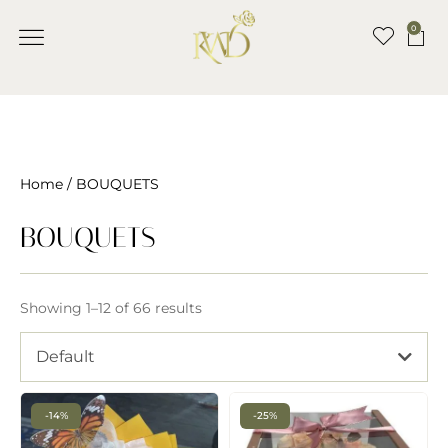
0
Home
/ BOUQUETS
BOUQUETS
Showing 1–12 of 66 results
Default
-14%
-25%