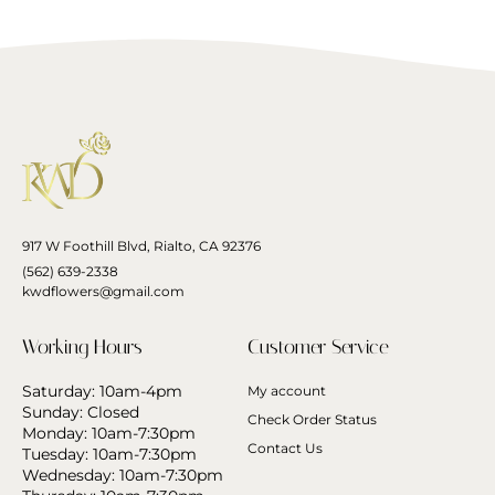
917 W Foothill Blvd, Rialto, CA 92376
(562) 639-2338
kwdflowers@gmail.com
Working Hours
Customer Service
Saturday: 10am-4pm
My account
Sunday: Closed
Check Order Status
Monday: 10am-7:30pm
Contact Us
Tuesday: 10am-7:30pm
Wednesday: 10am-7:30pm