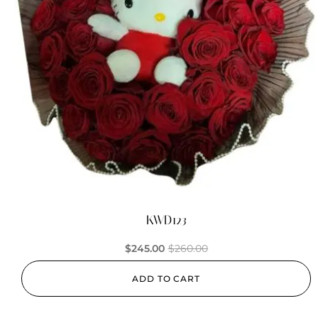
KWD123
$
245.00
$
260.00
ADD TO CART