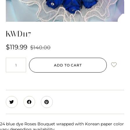
KWD117
$
119.99
$
140.00
ADD TO CART
24 blue dye Roses Bouquet wrapped with Korean paper color
vary depending availability