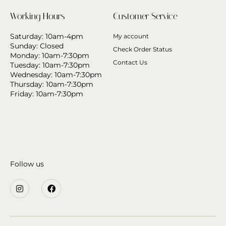
Working Hours
Customer Service
Saturday: 10am-4pm
My account
Sunday: Closed
Check Order Status
Monday: 10am-7:30pm
Contact Us
Tuesday: 10am-7:30pm
Wednesday: 10am-7:30pm
Thursday: 10am-7:30pm
Friday: 10am-7:30pm
Follow us