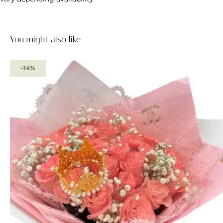
You might also like
-14%