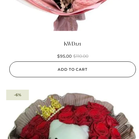
KWD121
$
95.00
$
110.00
ADD TO CART
-6%