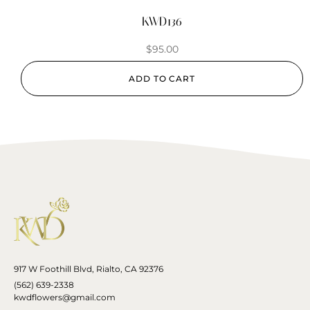
KWD136
$
95.00
ADD TO CART
917 W Foothill Blvd, Rialto, CA 92376
(562) 639-2338
kwdflowers@gmail.com