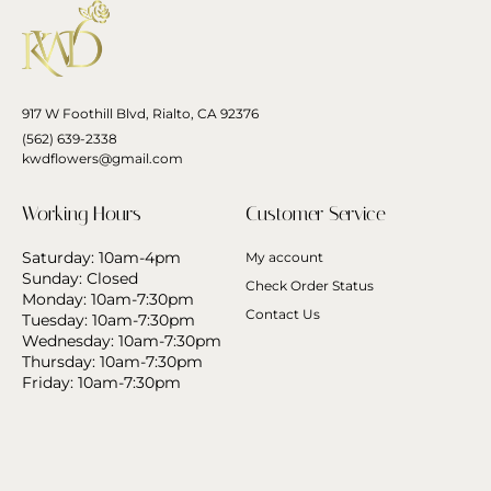
917 W Foothill Blvd, Rialto, CA 92376
(562) 639-2338
kwdflowers@gmail.com
Working Hours
Customer Service
Saturday: 10am-4pm
My account
Sunday: Closed
Check Order Status
Monday: 10am-7:30pm
Contact Us
Tuesday: 10am-7:30pm
Wednesday: 10am-7:30pm
Thursday: 10am-7:30pm
Friday: 10am-7:30pm