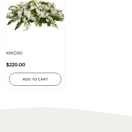
KWD90
$
220.00
ADD TO CART