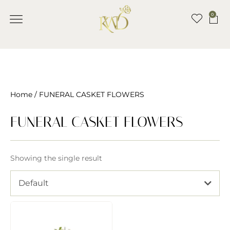
0
Home
/ FUNERAL CASKET FLOWERS
FUNERAL CASKET FLOWERS
Showing the single result
Default