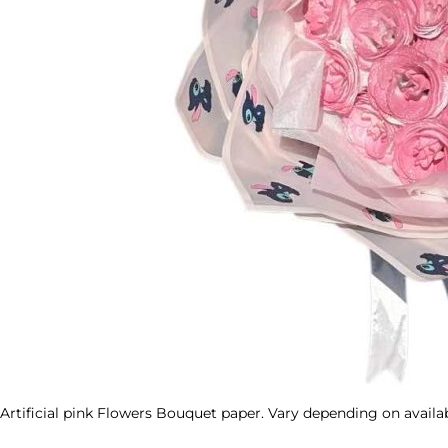
Artificial pink Flowers Bouquet paper. Vary depending on availab