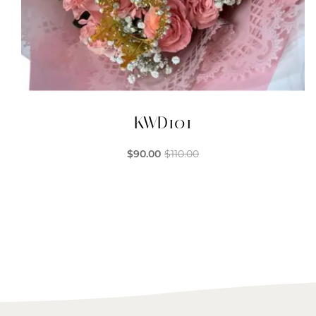
KWD101
$
90.00
$
110.00