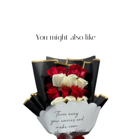
You might also like