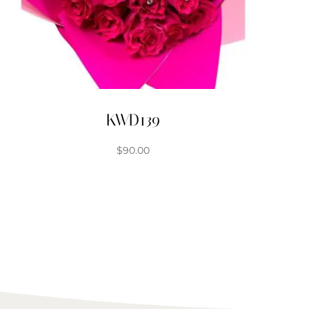
KWD139
$
90.00