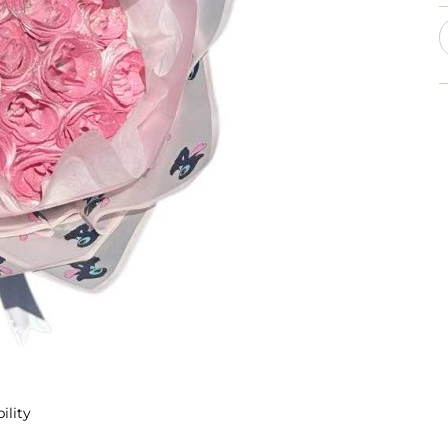
ility