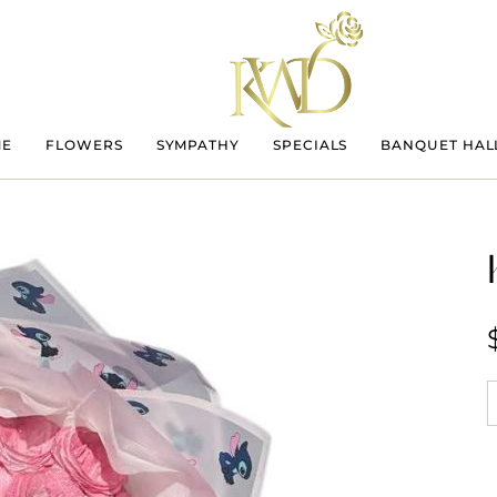
ME
FLOWERS
SYMPATHY
SPECIALS
BANQUET HAL