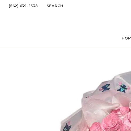
(562) 639-2338
SEARCH
HO