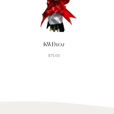
KWD102
$
75.00