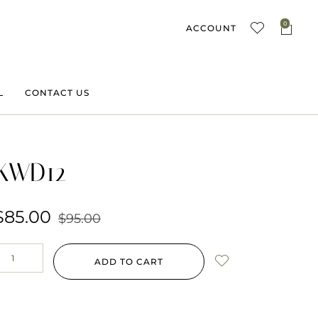
0
ACCOUNT
L
CONTACT US
KWD12
$
85.00
$
95.00
ADD TO CART