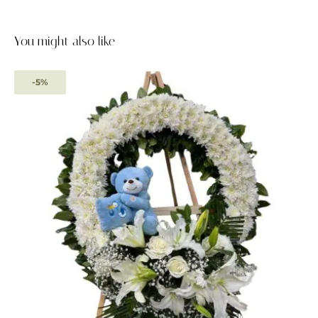
You might also like
-5%