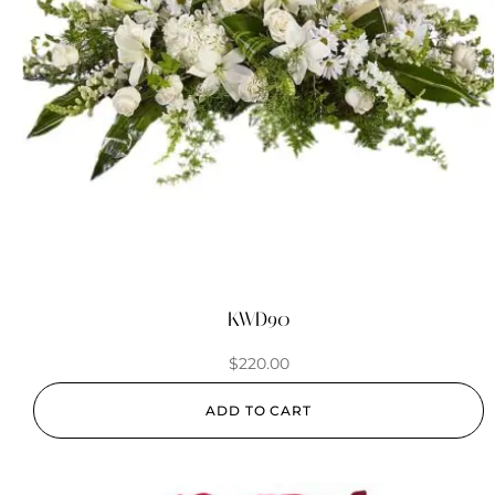
KWD90
$
220.00
ADD TO CART