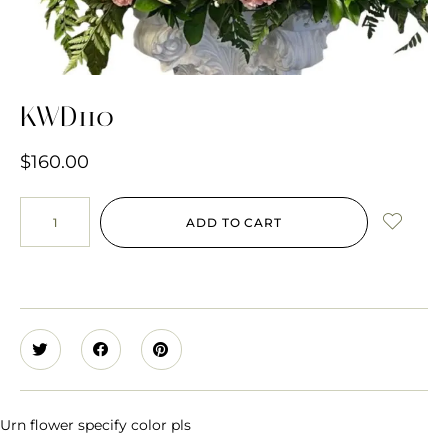
KWD110
$
160.00
ADD TO CART
Urn flower specify color pls