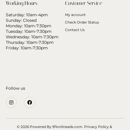
Working Hours
Customer Service
Saturday: 10am-4pm
My account
Sunday: Closed
Check Order Status
Monday: 10am-7:30pm
Contact Us
Tuesday: 10am-7:30pm
Wednesday: 10am-7:30pm
Thursday: 10am-7:30pm
Friday: 10am-7:30pm
Follow us
© 2026 Powered By
911onlineads.com.
Privacy Policy &