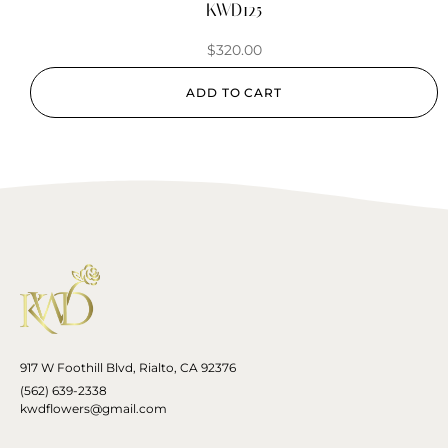
KWD125
$
320.00
ADD TO CART
917 W Foothill Blvd, Rialto, CA 92376
(562) 639-2338
kwdflowers@gmail.com