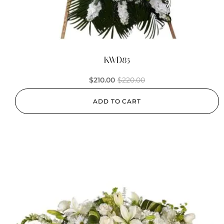
KWD85
$
210.00
$
220.00
ADD TO CART