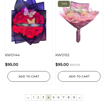
-14%
KWD144
KWD152
$
95.00
$
95.00
$
110.00
ADD TO CART
ADD TO CART
←
1
2
3
4
5
6
7
8
9
→