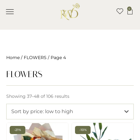
0
Home
/
FLOWERS
/ Page 4
FLOWERS
Showing 37–48 of 106 results
Sort by price: low to high
-21%
-10%