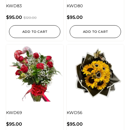
KWD83
KWD80
$
95.00
$
95.00
$
120.00
ADD TO CART
ADD TO CART
KWD69
KWD56
$
95.00
$
95.00