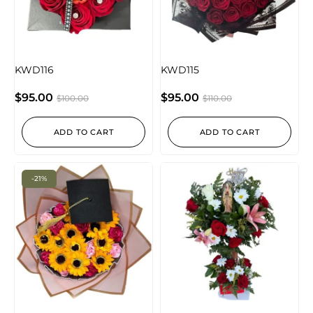
KWD116
KWD115
$
95.00
$
95.00
$
100.00
$
110.00
ADD TO CART
ADD TO CART
-21%