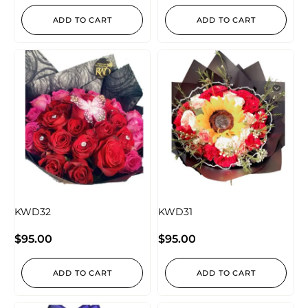
ADD TO CART
ADD TO CART
KWD32
KWD31
$
95.00
$
95.00
ADD TO CART
ADD TO CART