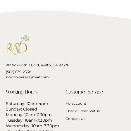
917 W Foothill Blvd, Rialto, CA 92376
(562) 639-2338
kwdflowers@gmail.com
Working Hours
Customer Service
Saturday: 10am-4pm
My account
Sunday: Closed
Check Order Status
Monday: 10am-7:30pm
Contact Us
Tuesday: 10am-7:30pm
Wednesday: 10am-7:30pm