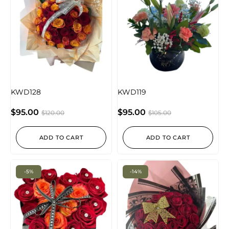
KWD128
KWD119
$
95.00
$
95.00
$
120.00
$
105.00
ADD TO CART
ADD TO CART
-5%
-14%