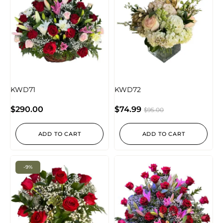
KWD71
KWD72
$
290.00
$
74.99
$
95.00
ADD TO CART
ADD TO CART
-9%