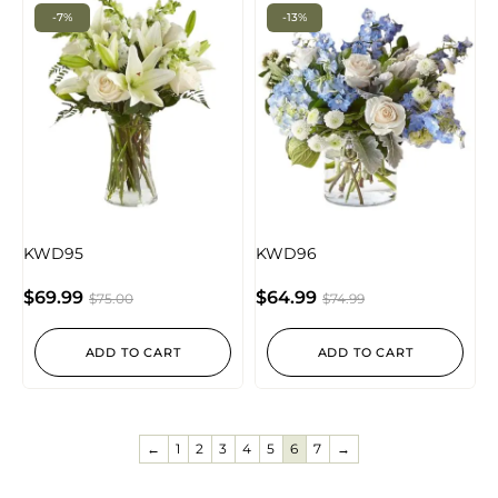
-7%
-13%
KWD95
KWD96
$
69.99
$
64.99
$
75.00
$
74.99
ADD TO CART
ADD TO CART
←
1
2
3
4
5
6
7
→