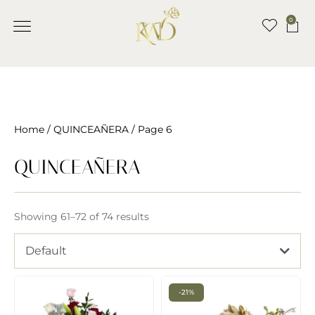
0
Home
/
QUINCEAÑERA
/ Page 6
QUINCEAÑERA
Showing 61–72 of 74 results
Default
-21%