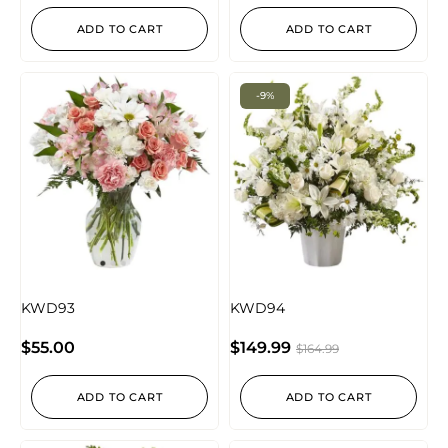
ADD TO CART
ADD TO CART
-9%
KWD93
KWD94
$
55.00
$
149.99
$
164.99
ADD TO CART
ADD TO CART