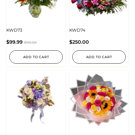
KWD73
KWD74
$
99.99
$
250.00
$
110.00
ADD TO CART
ADD TO CART