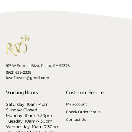
917 W Foothill Blvd, Rialto, CA 92376
(562) 639-2338
kwdflowers@gmail.com
Working Hours
Customer Service
Saturday: 10am-4pm
My account
Sunday: Closed
Check Order Status
Monday: 10am-7:30pm
Contact Us
Tuesday: 10am-7:30pm
Wednesday: 10am-7:30pm