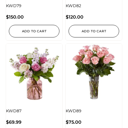
KWD79
KWD82
$
150.00
$
120.00
ADD TO CART
ADD TO CART
KWD87
KWD89
$
69.99
$
75.00