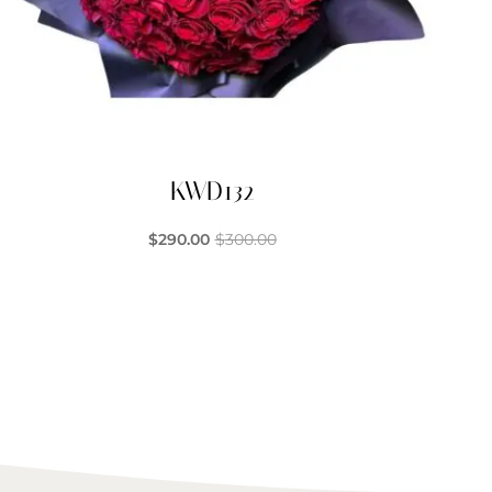
KWD132
$
290.00
$
300.00