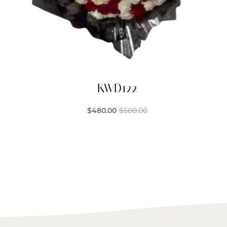
KWD122
$
480.00
$
500.00