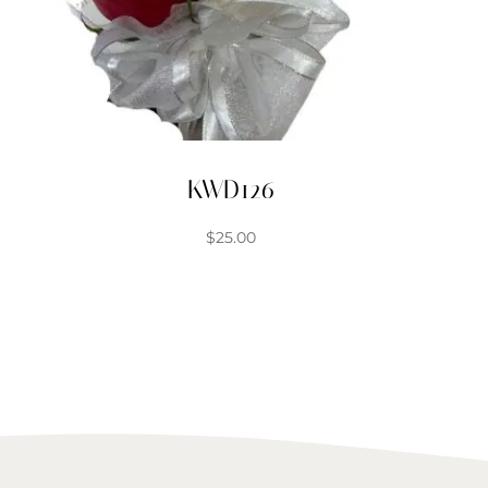
KWD126
$
25.00