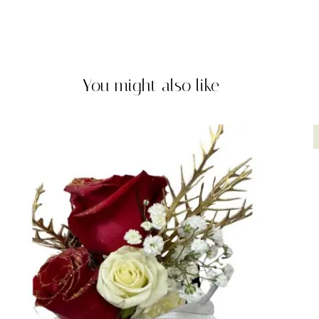
You might also like