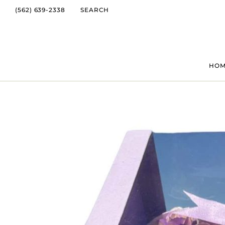
(562) 639-2338
SEARCH
HO