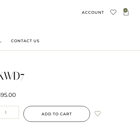
0
ACCOUNT
L
CONTACT US
KWD7
$
95.00
ADD TO CART