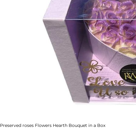
Preserved roses Flowers Hearth Bouquet in a Box