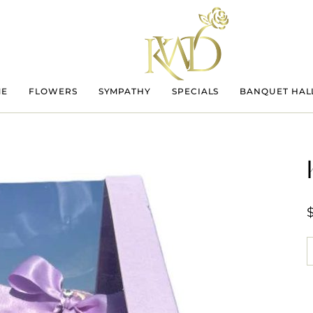
ME
FLOWERS
SYMPATHY
SPECIALS
BANQUET HAL