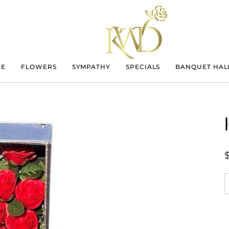
ME
FLOWERS
SYMPATHY
SPECIALS
BANQUET HAL