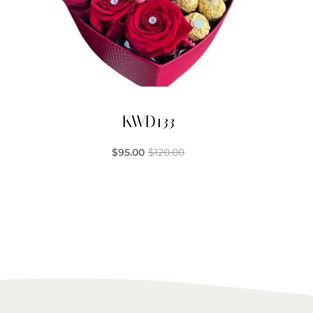
KWD133
$
95.00
$
120.00