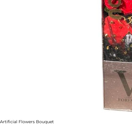
Artificial Flowers Bouquet