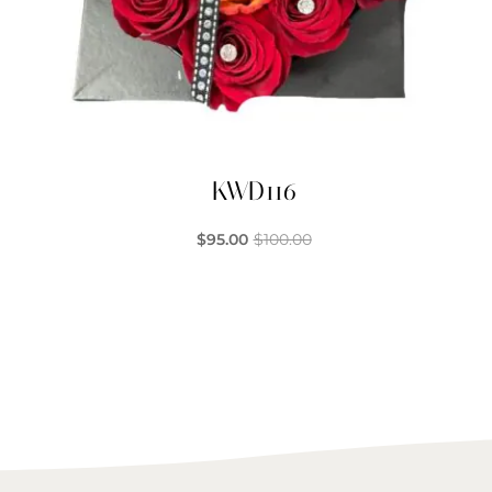
KWD116
$
95.00
$
100.00