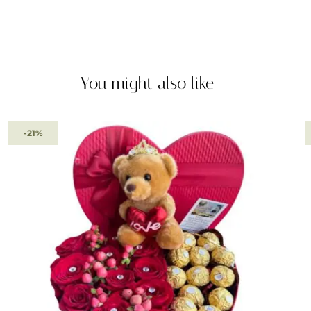
You might also like
-21%