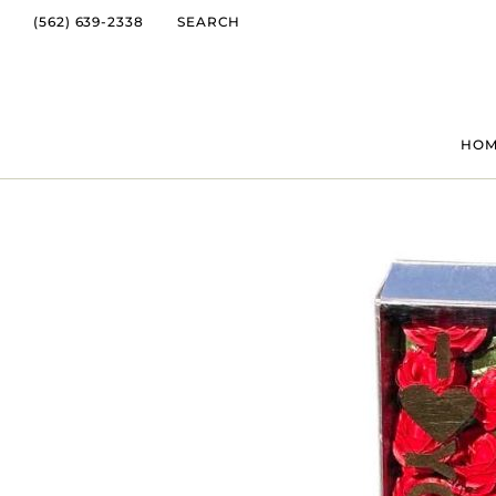
(562) 639-2338
SEARCH
HO