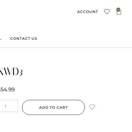
0
ACCOUNT
L
CONTACT US
KWD3
$
54.99
ADD TO CART