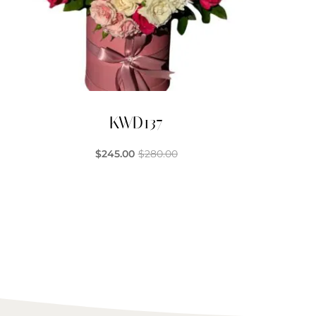
KWD137
$
245.00
$
280.00