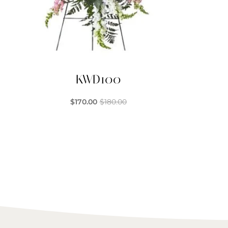
KWD100
$
170.00
$
180.00