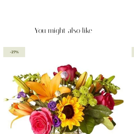
You might also like
-27%