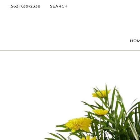
(562) 639-2338
SEARCH
HO