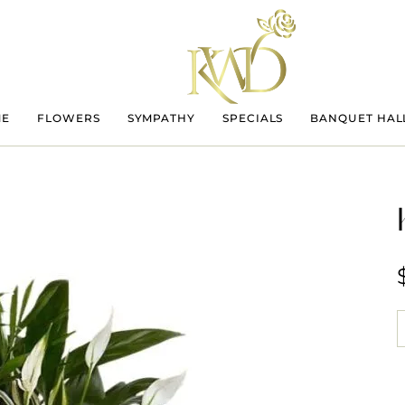
ME
FLOWERS
SYMPATHY
SPECIALS
BANQUET HAL