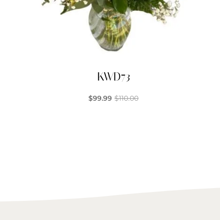
KWD73
$
99.99
$
110.00