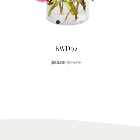
KWD92
$
55.00
$
75.00