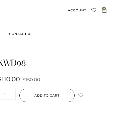
0
ACCOUNT
L
CONTACT US
KWD98
$
110.00
$
150.00
ADD TO CART