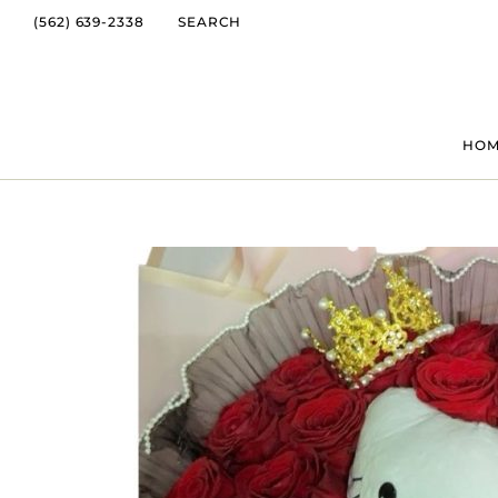
(562) 639-2338
SEARCH
HO