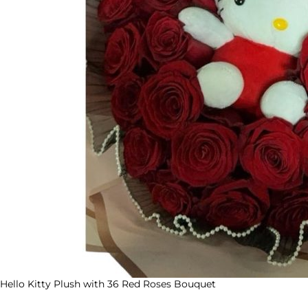
Hello Kitty Plush with 36 Red Roses Bouquet