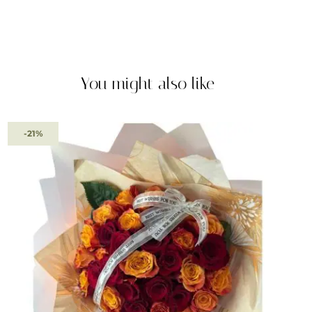
You might also like
-21%