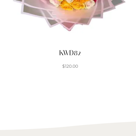
KWD82
$
120.00