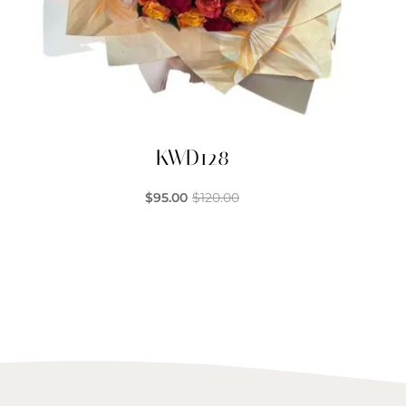
KWD128
$
95.00
$
120.00