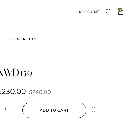
0
ACCOUNT
L
CONTACT US
KWD159
$
230.00
$
240.00
ADD TO CART