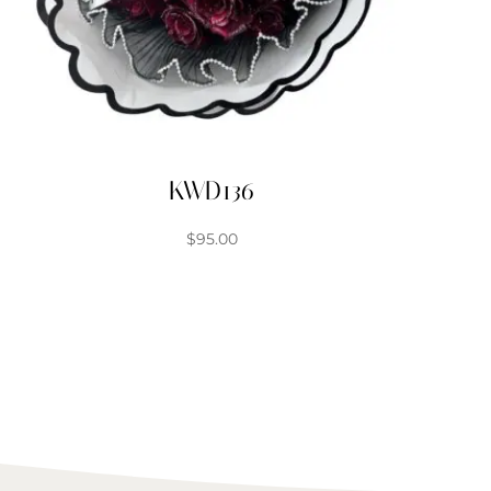
KWD136
$
95.00