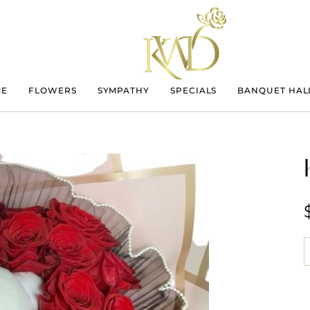
ME
FLOWERS
SYMPATHY
SPECIALS
BANQUET HAL