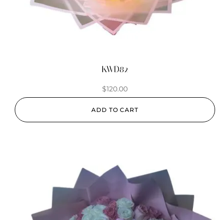
KWD82
$
120.00
ADD TO CART