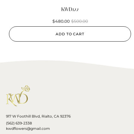
KWD122
$
480.00
$
500.00
ADD TO CART
917 W Foothill Blvd, Rialto, CA 92376
(562) 639-2338
kwdflowers@gmail.com