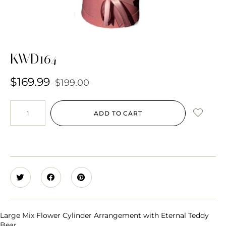
KWD164
$
169.99
$
199.00
ADD TO CART
Large Mix Flower Cylinder Arrangement with Eternal Teddy
Bear