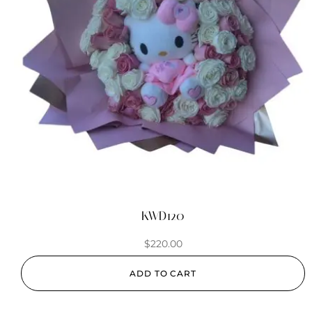
KWD120
$
220.00
ADD TO CART