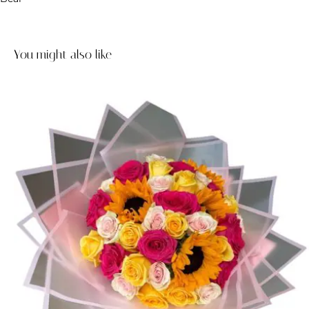
You might also like