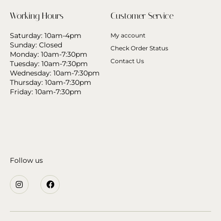
Working Hours
Customer Service
Saturday: 10am-4pm
My account
Sunday: Closed
Check Order Status
Monday: 10am-7:30pm
Contact Us
Tuesday: 10am-7:30pm
Wednesday: 10am-7:30pm
Thursday: 10am-7:30pm
Friday: 10am-7:30pm
Follow us