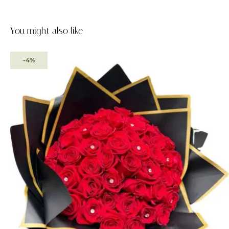
You might also like
-4%