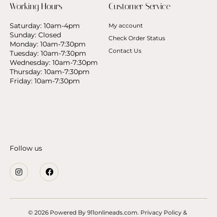
Working Hours
Customer Service
Saturday: 10am-4pm
My account
Sunday: Closed
Check Order Status
Monday: 10am-7:30pm
Contact Us
Tuesday: 10am-7:30pm
Wednesday: 10am-7:30pm
Thursday: 10am-7:30pm
Friday: 10am-7:30pm
Follow us
© 2026 Powered By
911onlineads.com.
Privacy Policy &