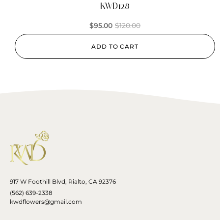
KWD128
$
95.00
$
120.00
ADD TO CART
917 W Foothill Blvd, Rialto, CA 92376
(562) 639-2338
kwdflowers@gmail.com