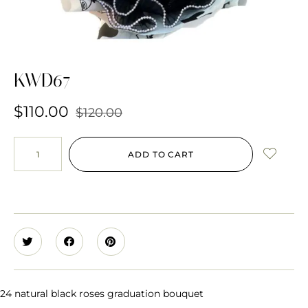
KWD67
$
110.00
$
120.00
ADD TO CART
24 natural black roses graduation bouquet