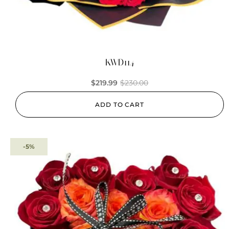
KWD114
$
219.99
$
230.00
ADD TO CART
-5%