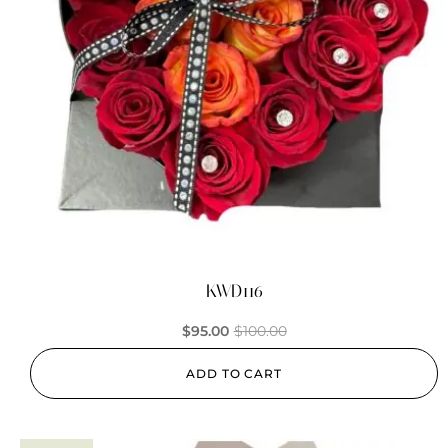
KWD116
$
95.00
$
100.00
ADD TO CART