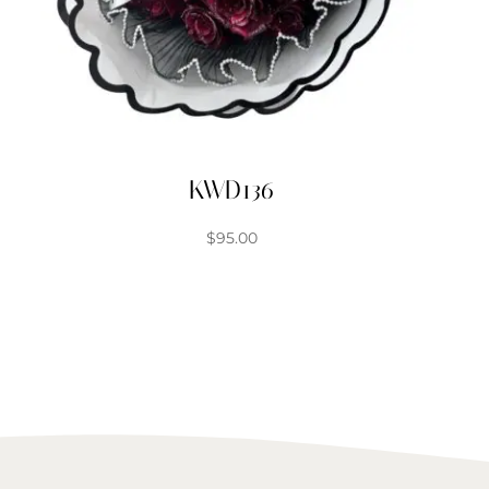
KWD136
$
95.00