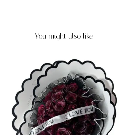
You might also like