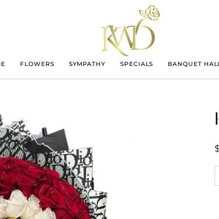
ME
FLOWERS
SYMPATHY
SPECIALS
BANQUET HAL