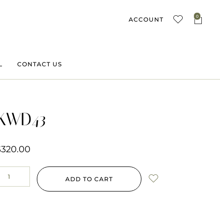
0
ACCOUNT
L
CONTACT US
KWD43
$
320.00
ADD TO CART