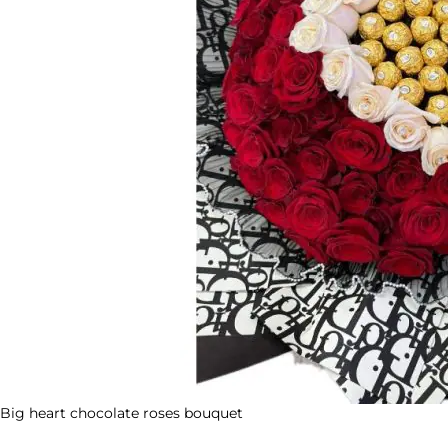
Big heart chocolate roses bouquet