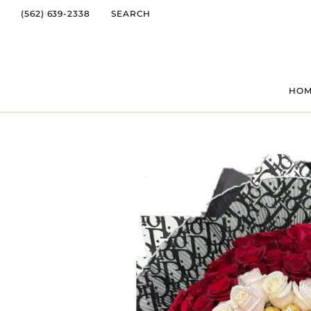
(562) 639-2338
SEARCH
HO