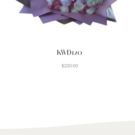
KWD120
$
220.00