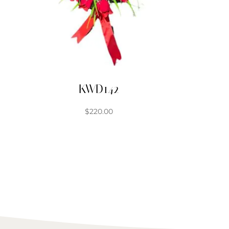
KWD142
$
220.00