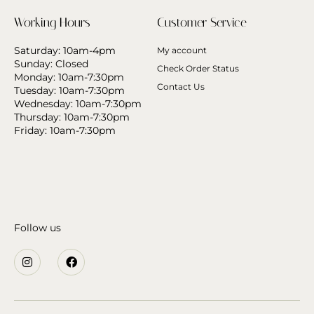
Working Hours
Customer Service
Saturday: 10am-4pm
My account
Sunday: Closed
Check Order Status
Monday: 10am-7:30pm
Contact Us
Tuesday: 10am-7:30pm
Wednesday: 10am-7:30pm
Thursday: 10am-7:30pm
Friday: 10am-7:30pm
Follow us