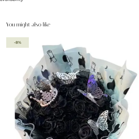
You might also like
-8%