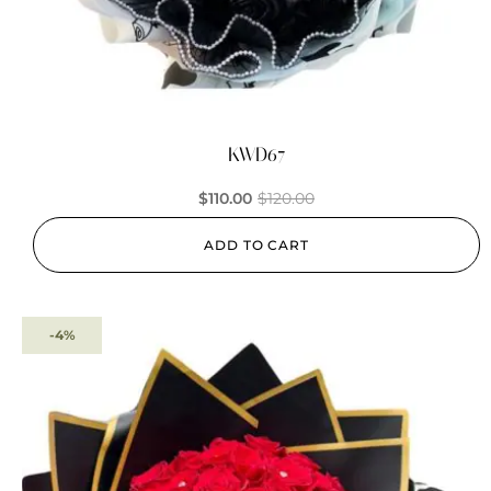
KWD67
$
110.00
$
120.00
ADD TO CART
-4%