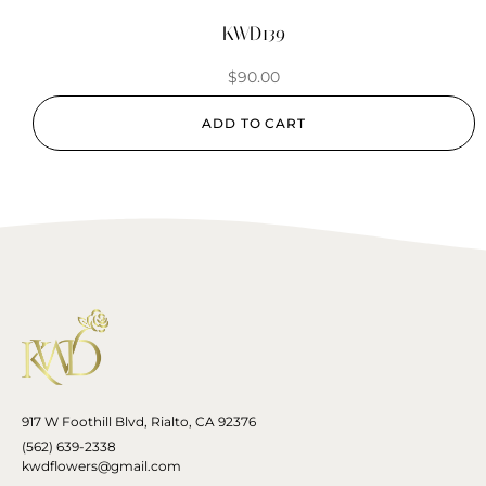
KWD139
$
90.00
ADD TO CART
917 W Foothill Blvd, Rialto, CA 92376
(562) 639-2338
kwdflowers@gmail.com