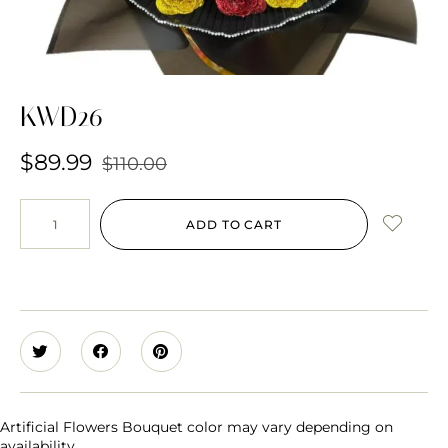
KWD26
$
89.99
$
110.00
ADD TO CART
Artificial Flowers Bouquet color may vary depending on
availability