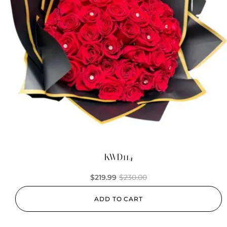
KWD114
$
219.99
$
230.00
ADD TO CART