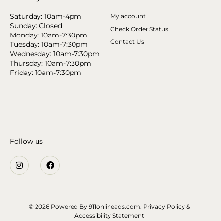
Saturday: 10am-4pm
My account
Sunday: Closed
Check Order Status
Monday: 10am-7:30pm
Contact Us
Tuesday: 10am-7:30pm
Wednesday: 10am-7:30pm
Thursday: 10am-7:30pm
Friday: 10am-7:30pm
Follow us
© 2026 Powered By
911onlineads.com.
Privacy Policy &
Accessibility Statement