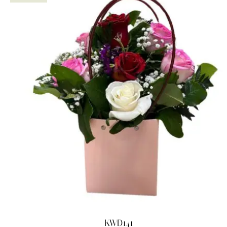
KWD141