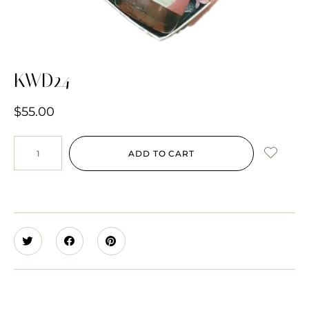
KWD24
$
55.00
ADD TO CART