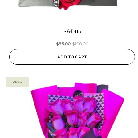
KWD116
$
95.00
$
100.00
ADD TO CART
-20%