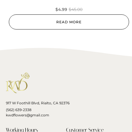
$
4.99
$
45.00
READ MORE
917 W Foothill Blvd, Rialto, CA 92376
(562) 639-2338
kwdflowers@gmail.com
Working Hours
Customer Service