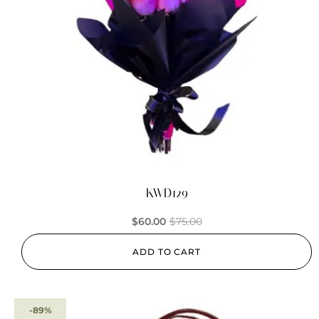
KWD129
$
60.00
$
75.00
ADD TO CART
-89%