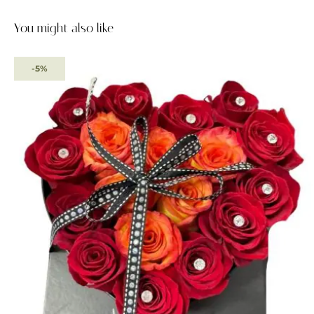
You might also like
-5%