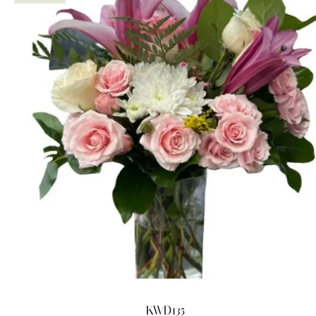
KWD135