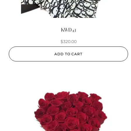
KWD43
$
320.00
ADD TO CART