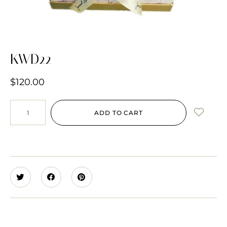
KWD22
$
120.00
ADD TO CART