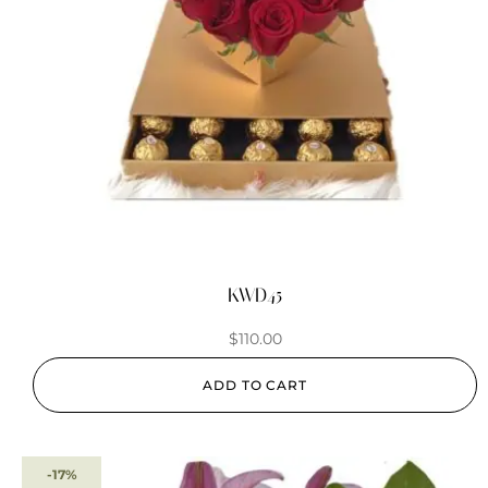
KWD45
$
110.00
ADD TO CART
-17%