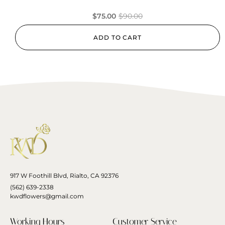
$
75.00
$
90.00
ADD TO CART
917 W Foothill Blvd, Rialto, CA 92376
(562) 639-2338
kwdflowers@gmail.com
Working Hours
Customer Service