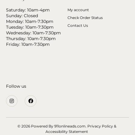
Saturday: 10am-4pm
My account
Sunday: Closed
Check Order Status
Monday: 10am-7:30pm
Contact Us
Tuesday: 10am-7:30pm
Wednesday: 10am-7:30pm
Thursday: 10am-7:30pm
Friday: 10am-7:30pm
Follow us
© 2026 Powered By
911onlineads.com.
Privacy Policy &
Accessibility Statement