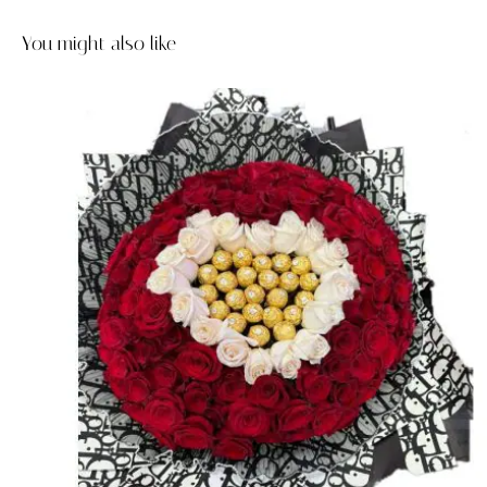
You might also like