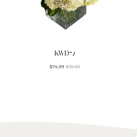
KWD72
$
74.99
$
95.00