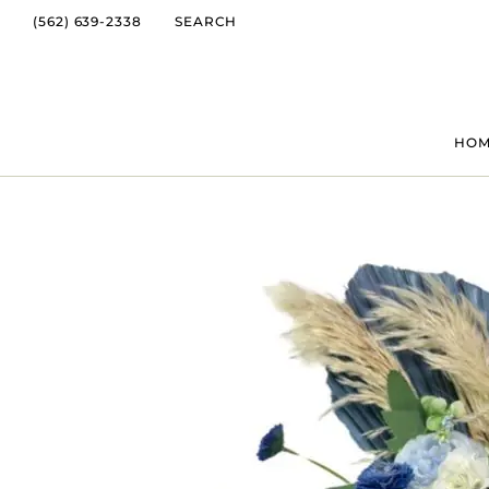
(562) 639-2338
SEARCH
HO