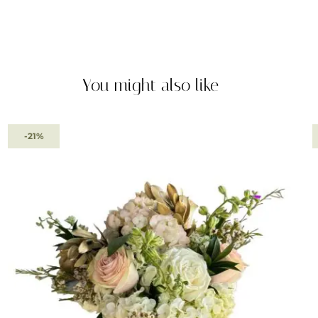
You might also like
-21%