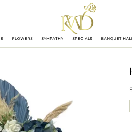
ME
FLOWERS
SYMPATHY
SPECIALS
BANQUET HAL