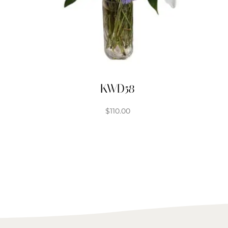
KWD58
$
110.00