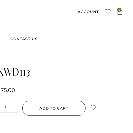
0
ACCOUNT
L
CONTACT US
KWD113
$
75.00
ADD TO CART