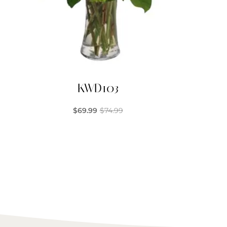
KWD103
$
69.99
$
74.99