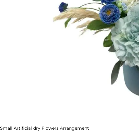
Small Artificial dry Flowers Arrangement