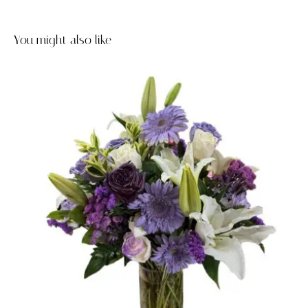
You might also like