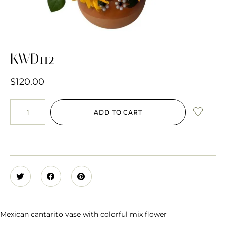
KWD112
$
120.00
ADD TO CART
Mexican cantarito vase with colorful mix flower