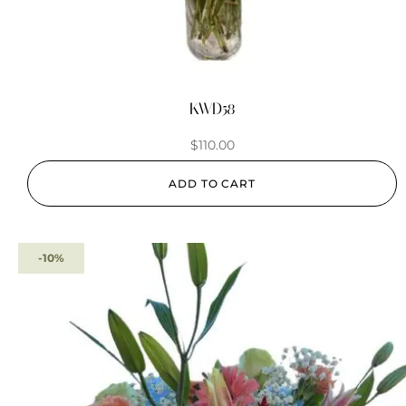
KWD58
$
110.00
ADD TO CART
-10%