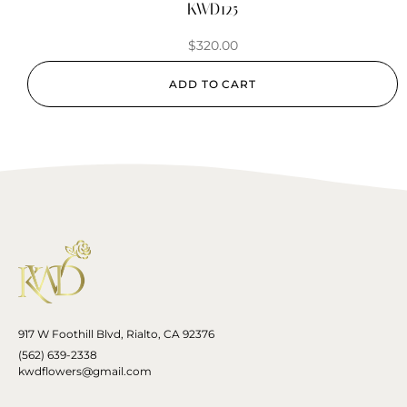
KWD125
$
320.00
ADD TO CART
917 W Foothill Blvd, Rialto, CA 92376
(562) 639-2338
kwdflowers@gmail.com