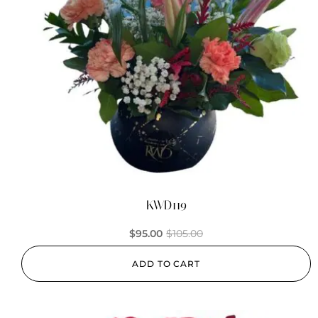
KWD119
$
95.00
$
105.00
ADD TO CART