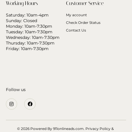
Working Hours
Customer Service
Saturday: 10am-4pm
My account
Sunday: Closed
Check Order Status
Monday: 10am-7:30pm
Contact Us
Tuesday: 10am-7:30pm
Wednesday: 10am-7:30pm
Thursday: 10am-7:30pm
Friday: 10am-7:30pm
Follow us
© 2026 Powered By
911onlineads.com.
Privacy Policy &