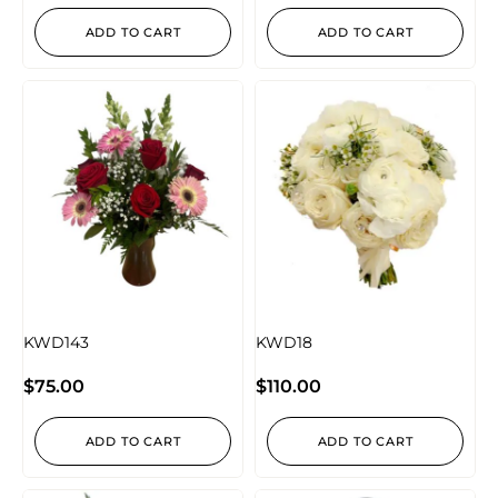
ADD TO CART
ADD TO CART
KWD143
KWD18
$
75.00
$
110.00
ADD TO CART
ADD TO CART