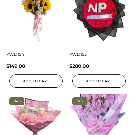
KWD154
KWD153
$
149.00
$
280.00
ADD TO CART
ADD TO CART
-14%
-7%