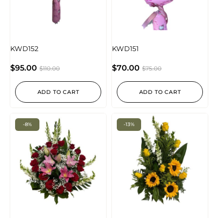
KWD152
KWD151
$
95.00
$
70.00
$
110.00
$
75.00
ADD TO CART
ADD TO CART
-8%
-13%