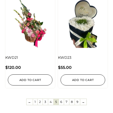
KWD21
KWD23
$
120.00
$
55.00
ADD TO CART
ADD TO CART
←
1
2
3
4
5
6
7
8
9
→