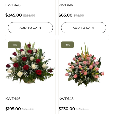
KWD148
KWD147
$
245.00
$
65.00
$
265.00
$
75.00
ADD TO CART
ADD TO CART
-11%
-8%
KWD146
KWD145
$
195.00
$
230.00
$
220.00
$
250.00