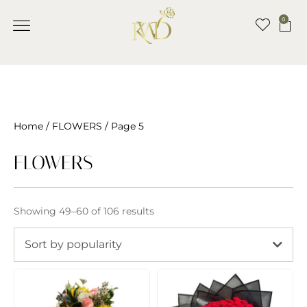
0
Home
/
FLOWERS
/ Page 5
FLOWERS
Showing 49–60 of 106 results
Sort by popularity