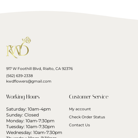
917 W Foothill Blvd, Rialto, CA 92376
(562) 639-2338
kwdflowers@gmail.com
Working Hours
Customer Service
Saturday: 10am-4pm
My account
Sunday: Closed
Check Order Status
Monday: 10am-7:30pm
Contact Us
Tuesday: 10am-7:30pm
Wednesday: 10am-7:30pm