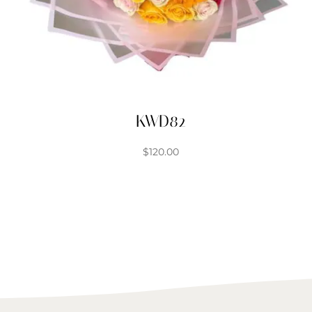
KWD82
$
120.00