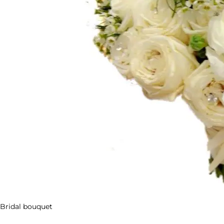
Bridal bouquet