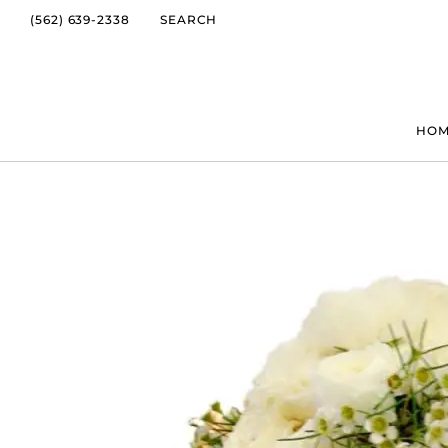
(562) 639-2338
SEARCH
HO