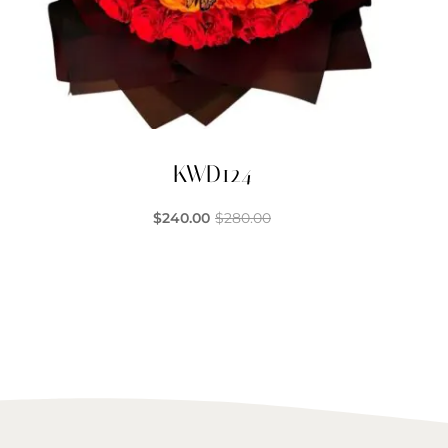
KWD124
$
240.00
$
280.00