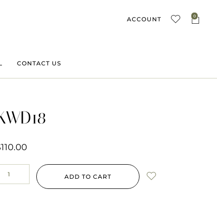
0
ACCOUNT
L
CONTACT US
KWD18
$
110.00
ADD TO CART