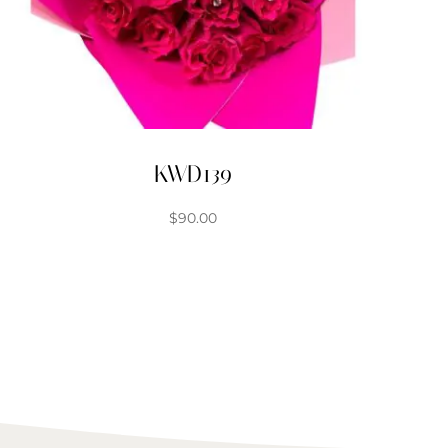
KWD139
$
90.00