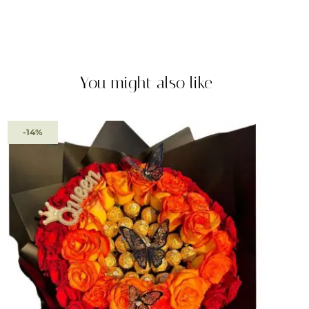
You might also like
-14%