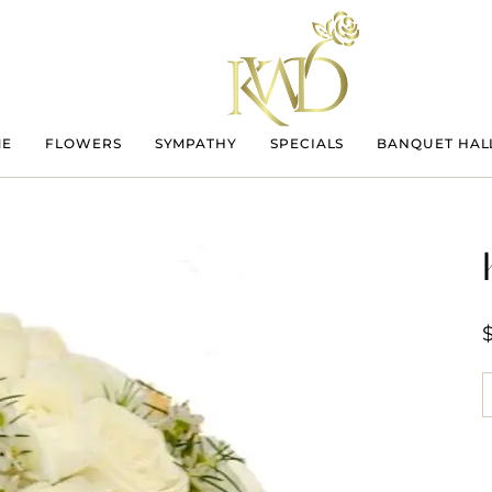
ME
FLOWERS
SYMPATHY
SPECIALS
BANQUET HAL