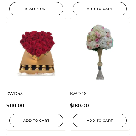
READ MORE
ADD TO CART
KWD45
KWD46
$
110.00
$
180.00
ADD TO CART
ADD TO CART