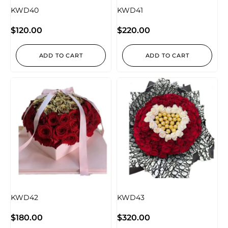
KWD40
KWD41
$
120.00
$
220.00
ADD TO CART
ADD TO CART
KWD42
KWD43
$
180.00
$
320.00