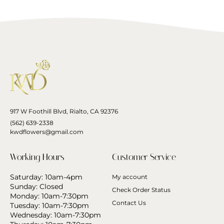
917 W Foothill Blvd, Rialto, CA 92376
(562) 639-2338
kwdflowers@gmail.com
Working Hours
Customer Service
Saturday: 10am-4pm
My account
Sunday: Closed
Check Order Status
Monday: 10am-7:30pm
Contact Us
Tuesday: 10am-7:30pm
Wednesday: 10am-7:30pm