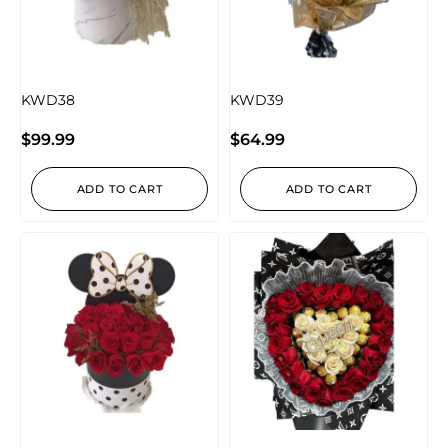
KWD38
KWD39
$
99.99
$
64.99
ADD TO CART
ADD TO CART