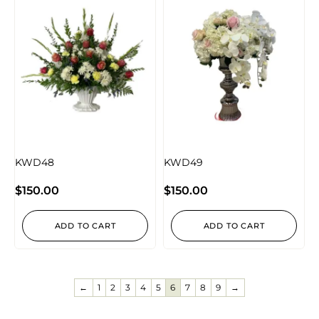
KWD48
KWD49
$
150.00
$
150.00
ADD TO CART
ADD TO CART
←
1
2
3
4
5
6
7
8
9
→