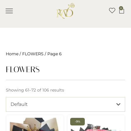
0
Home
/
FLOWERS
/ Page 6
FLOWERS
Showing 61–72 of 106 results
Default
-9%