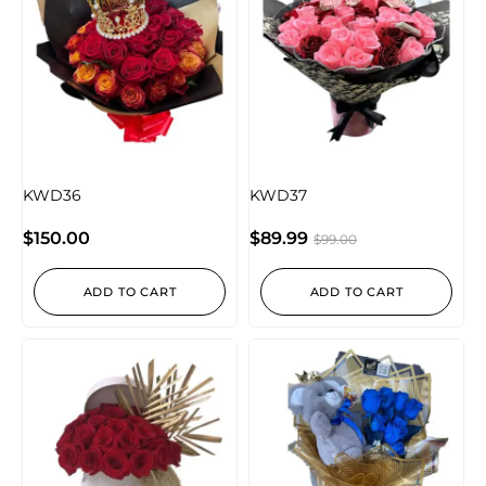
KWD36
KWD37
$
150.00
$
89.99
$
99.00
ADD TO CART
ADD TO CART