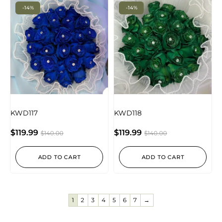
-14%
-14%
KWD117
KWD118
$
119.99
$
119.99
$
140.00
$
140.00
ADD TO CART
ADD TO CART
1
2
3
4
5
6
7
→