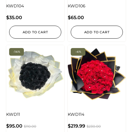
KWD104
KWD106
$
35.00
$
65.00
ADD TO CART
ADD TO CART
-14%
-4%
KWD11
KWD114
$
95.00
$
219.99
$
110.00
$
230.00