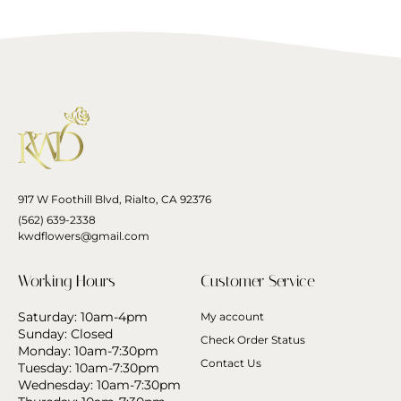
917 W Foothill Blvd, Rialto, CA 92376
(562) 639-2338
kwdflowers@gmail.com
Working Hours
Customer Service
Saturday: 10am-4pm
My account
Sunday: Closed
Check Order Status
Monday: 10am-7:30pm
Contact Us
Tuesday: 10am-7:30pm
Wednesday: 10am-7:30pm