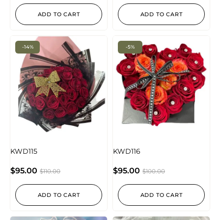
ADD TO CART
ADD TO CART
-14%
-5%
KWD115
KWD116
$
95.00
$
95.00
$
110.00
$
100.00
ADD TO CART
ADD TO CART