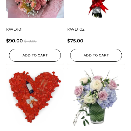
KWD101
KWD102
$
90.00
$
75.00
$
110.00
ADD TO CART
ADD TO CART