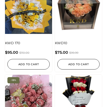
KWD 170
KWD10
$
95.00
$
75.00
$
110.00
$
99.99
ADD TO CART
ADD TO CART
-18%