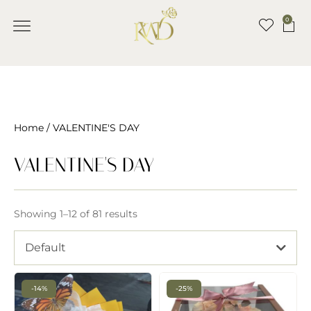
0
Home
/ VALENTINE'S DAY
VALENTINE'S DAY
Showing 1–12 of 81 results
Default
-14%
-25%