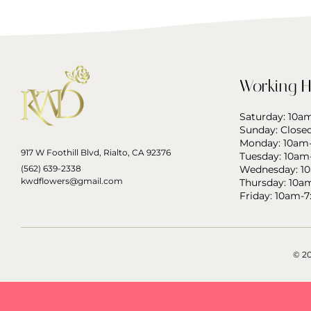
Working H
Saturday: 10
Sunday: Close
Monday: 10am
917 W Foothill Blvd, Rialto, CA 92376
Tuesday: 10am
(562) 639-2338
Wednesday: 1
kwdflowers@gmail.com
Thursday: 10a
Friday: 10am-
© 2