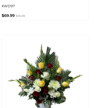
KWD97
$
69.99
$
74.99