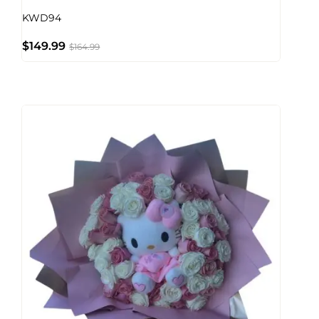
KWD94
$
149.99
$
164.99