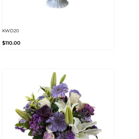
KWD20
$
110.00