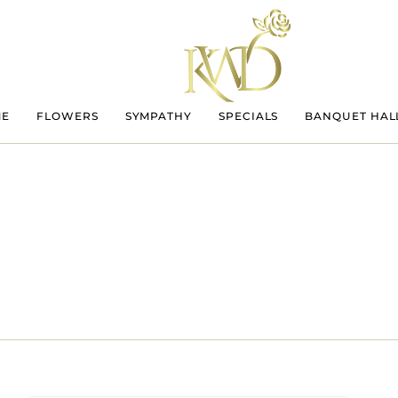
ME
FLOWERS
SYMPATHY
SPECIALS
BANQUET HAL