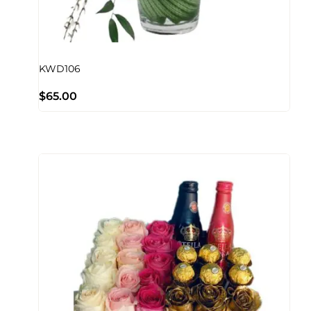
KWD106
$
65.00