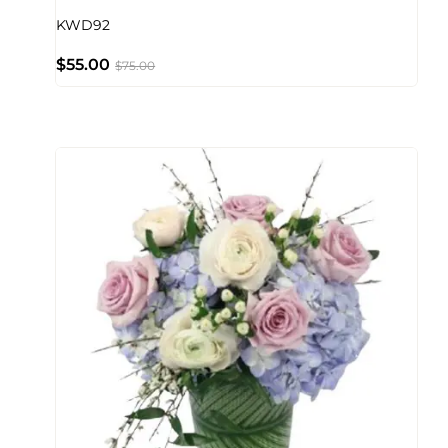
KWD92
$
55.00
$
75.00