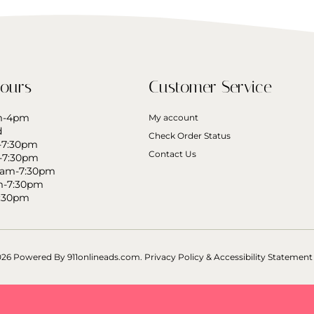
ours
Customer Service
am-4pm
My account
d
Check Order Status
-7:30pm
Contact Us
-7:30pm
0am-7:30pm
m-7:30pm
7:30pm
026 Powered By
911onlineads.com.
Privacy Policy & Accessibility Statement