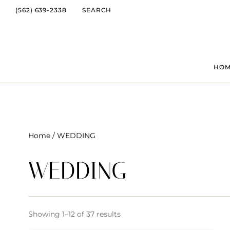
(562) 639-2338
SEARCH
HO
Home
/ WEDDING
WEDDING
Showing 1–12 of 37 results