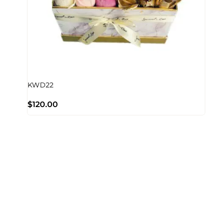
KWD22
$
120.00