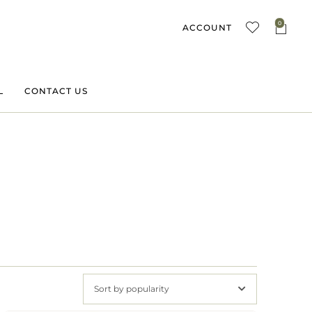
0
ACCOUNT
L
CONTACT US
Sort by popularity