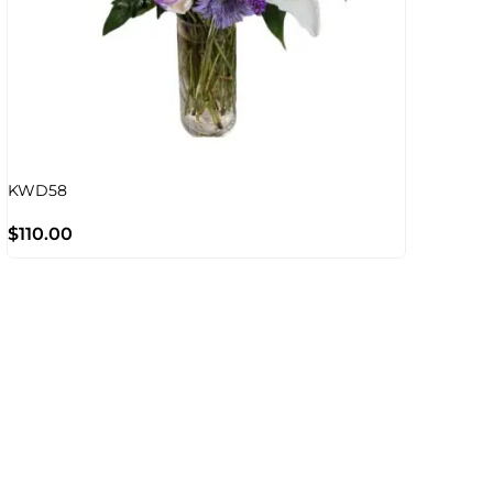
KWD58
$
110.00