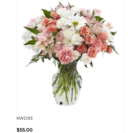
KWD93
$
55.00