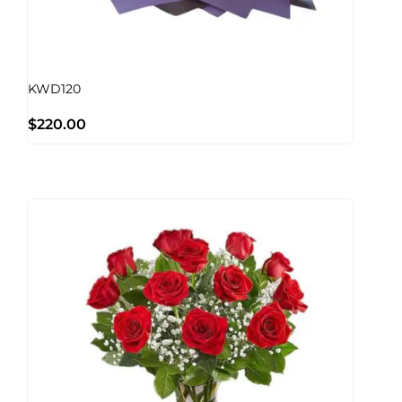
KWD120
$
220.00