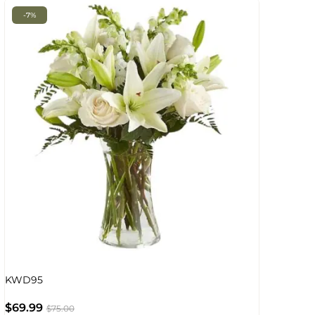
-7%
KWD95
$
69.99
$
75.00