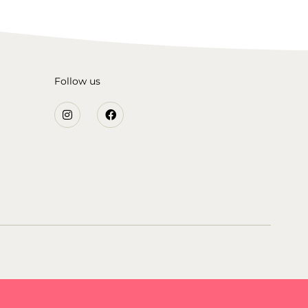
Follow us