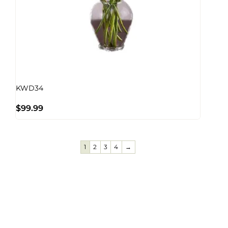
KWD34
$
99.99
1
2
3
4
→