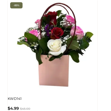
-89%
KWD141
$
4.99
$
45.00