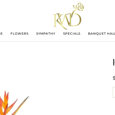
ME
FLOWERS
SYMPATHY
SPECIALS
BANQUET HAL