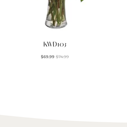
KWD103
$
69.99
$
74.99