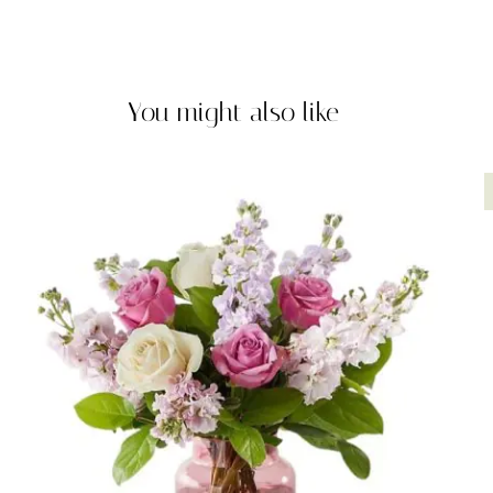
You might also like