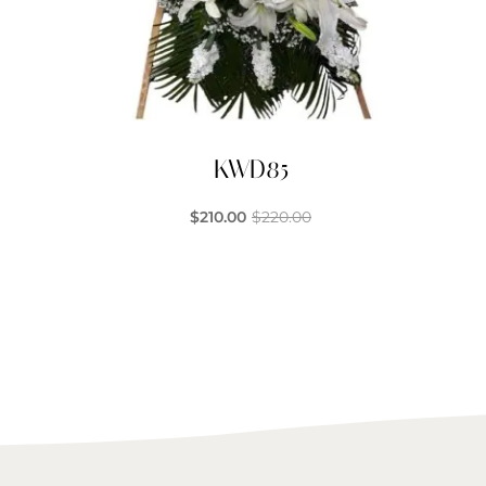
KWD85
$
210.00
$
220.00