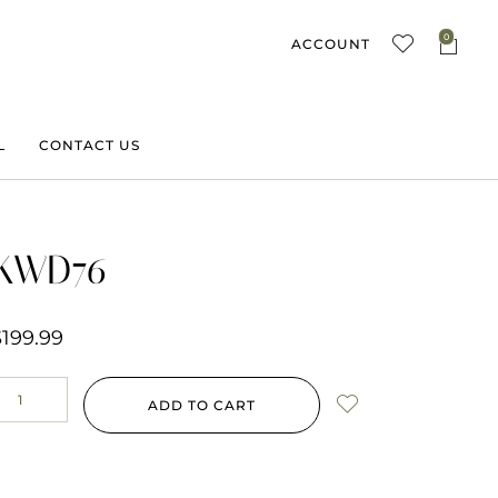
0
ACCOUNT
L
CONTACT US
KWD76
$
199.99
ADD TO CART