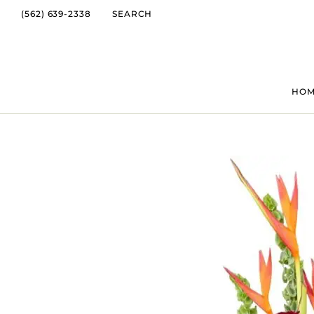
(562) 639-2338
SEARCH
HO