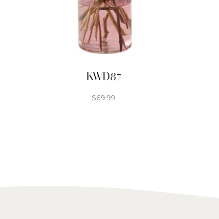
KWD87
$
69.99