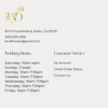
917 W Foothill Blvd, Rialto, CA 92376
(562) 639-2338
kwdflowers@gmail.com
Working Hours
Customer Service
Saturday: 10am-4pm
My account
Sunday: Closed
Check Order Status
Monday: 10am-7:30pm
Contact Us
Tuesday: 10am-7:30pm
Wednesday: 10am-7:30pm
Thursday: 10am-7:30pm
Friday: 10am-7:30pm