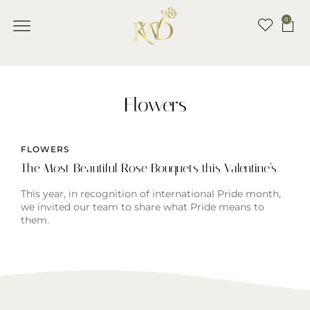
0
Flowers
FLOWERS
The Most Beautiful Rose Bouquets this Valentine’s
This year, in recognition of international Pride month,
we invited our team to share what Pride means to
them.