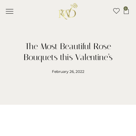
0
The Most Beautiful Rose
Bouquets this Valentine’s
February 26, 2022