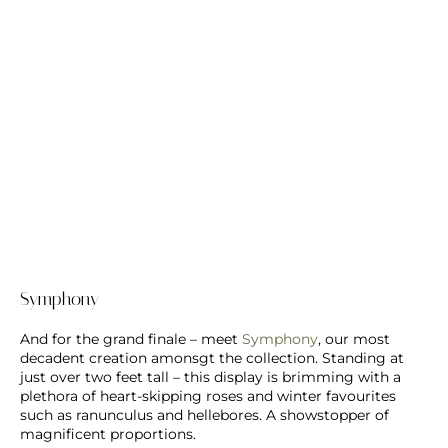
Symphony
And for the grand finale – meet
Symphony
, our most
decadent creation amonsgt the collection. Standing at
just over two feet tall – this display is brimming with a
plethora of heart-skipping roses and winter favourites
such as ranunculus and hellebores. A showstopper of
magnificent proportions.