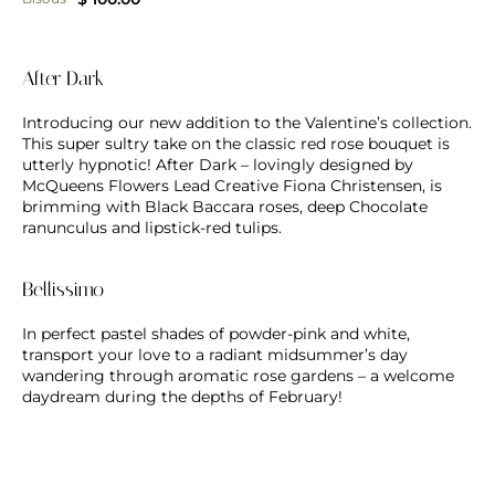
After Dark
Introducing our new addition to the Valentine’s collection.
This super sultry take on the classic red rose bouquet is
utterly hypnotic! After Dark – lovingly designed by
McQueens Flowers Lead Creative Fiona Christensen, is
brimming with Black Baccara roses, deep Chocolate
ranunculus and lipstick-red tulips.
Bellissimo
In perfect pastel shades of powder-pink and white,
transport your love to a radiant midsummer’s day
wandering through aromatic rose gardens – a welcome
daydream during the depths of February!