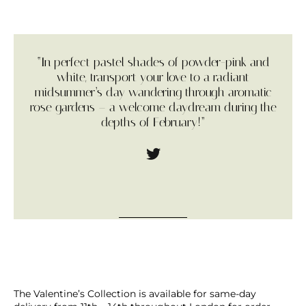
“In perfect pastel shades of powder-pink and
white, transport your love to a radiant
midsummer’s day wandering through aromatic
rose gardens – a welcome daydream during the
depths of February!”
The Valentine’s Collection is available for same-day