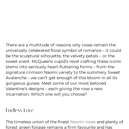
There are a multitude of reasons why roses remain the
universally celebrated floral symbol of romance – it could
be the sculptural silhouette, the velvety petals – or the
sweet scent. McQueens cupid’s revel crafting these iconic
stems into seriously heart-fluttering forms – from the
signature crimson Naomi variety to the summery Sweet
Avalanche – we can’t get enough of this bloom in all its
gorgeous guises. Meet some of our most beloved
Valentine’s designs – each giving the rose a new
incarnation. Which one will you choose?
Endless Love
The timeless union of the finest
Naomi roses
and plenty of
forest green foliage remains a firm favourite and has