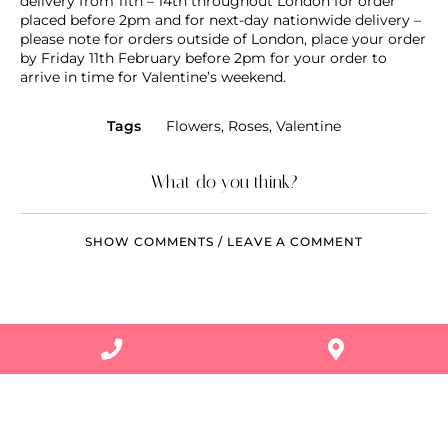
delivery from 11th – 14th throughout London for order
placed before 2pm and for next-day nationwide delivery –
please note for orders outside of London, place your order
by Friday 11th February before 2pm for your order to
arrive in time for Valentine’s weekend.
Tags
Flowers
,
Roses
,
Valentine
What do you think?
SHOW COMMENTS / LEAVE A COMMENT
Related Articles
PLANTS
Celebrating: Diversity and pride