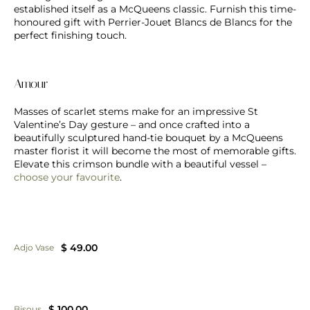
established itself as a McQueens classic. Furnish this time-
honoured gift with Perrier-Jouet Blancs de Blancs for the
perfect finishing touch.
Amour
Masses of scarlet stems make for an impressive St
Valentine’s Day gesture – and once crafted into a
beautifully sculptured hand-tie bouquet by a McQueens
master florist it will become the most of memorable gifts.
Elevate this crimson bundle with a beautiful vessel –
choose your favourite
.
$ 49.00
Adjo Vase
$ 100.00
Bisous