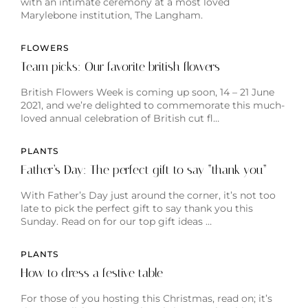
with an intimate ceremony at a most loved
Marylebone institution, The Langham.
FLOWERS
Team picks: Our favorite british flowers
British Flowers Week is coming up soon, 14 – 21 June
2021, and we’re delighted to commemorate this much-
loved annual celebration of British cut fl…
PLANTS
Father’s Day: The perfect gift to say “thank you”
With Father’s Day just around the corner, it’s not too
late to pick the perfect gift to say thank you this
Sunday. Read on for our top gift ideas …
PLANTS
How to dress a festive table
For those of you hosting this Christmas, read on; it’s