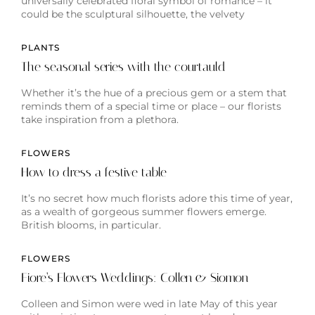
universally celebrated floral symbol of romance – it
could be the sculptural silhouette, the velvety
PLANTS
The seasonal series with the courtauld
Whether it’s the hue of a precious gem or a stem that
reminds them of a special time or place – our florists
take inspiration from a plethora.
FLOWERS
How to dress a festive table
It’s no secret how much florists adore this time of year,
as a wealth of gorgeous summer flowers emerge.
British blooms, in particular.
FLOWERS
Fiore’s Flowers Weddings: Collen & Siomon
Colleen and Simon were wed in late May of this year