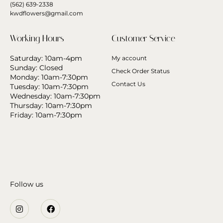
(562) 639-2338
kwdflowers@gmail.com
Working Hours
Customer Service
Saturday: 10am-4pm
My account
Sunday: Closed
Check Order Status
Monday: 10am-7:30pm
Contact Us
Tuesday: 10am-7:30pm
Wednesday: 10am-7:30pm
Thursday: 10am-7:30pm
Friday: 10am-7:30pm
Follow us