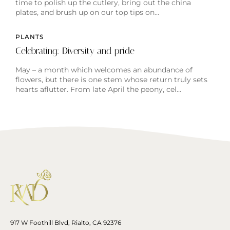
time to polish up the cutlery, bring out the china
plates, and brush up on our top tips on…
PLANTS
Celebrating: Diversity and pride
May – a month which welcomes an abundance of
flowers, but there is one stem whose return truly sets
hearts aflutter. From late April the peony, cel…
917 W Foothill Blvd, Rialto, CA 92376