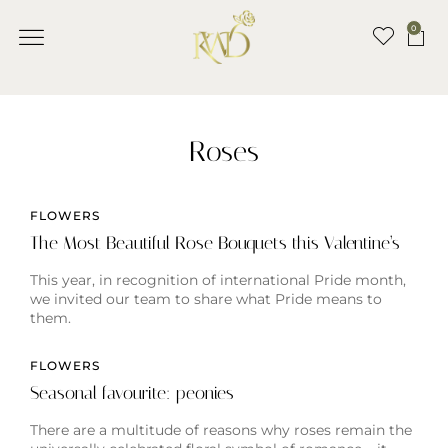
0
Roses
FLOWERS
The Most Beautiful Rose Bouquets this Valentine’s
This year, in recognition of international Pride month,
we invited our team to share what Pride means to
them.
FLOWERS
Seasonal favourite: peonies
There are a multitude of reasons why roses remain the