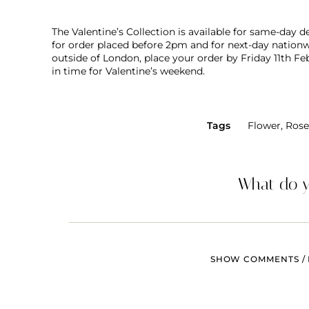
The Valentine’s Collection is available for same-day 
for order placed before 2pm and for next-day nationwi
outside of London, place your order by Friday 11th Fe
in time for Valentine’s weekend.
Tags
Flower
,
Rose
What do y
SHOW COMMENTS / 