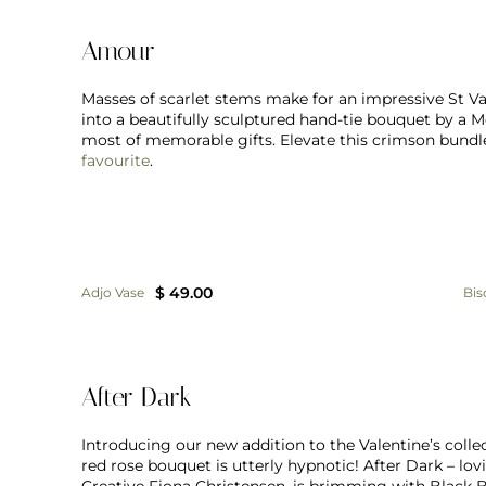
Amour
Masses of scarlet stems make for an impressive St Va
into a beautifully sculptured hand-tie bouquet by a 
most of memorable gifts. Elevate this crimson bundle
favourite
.
$ 49.00
Adjo Vase
Bis
After Dark
Introducing our new addition to the Valentine’s collec
red rose bouquet is utterly hypnotic! After Dark – l