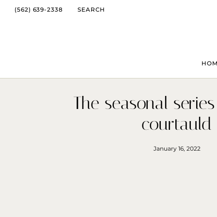
(562) 639-2338
SEARCH
HO
The seasonal series
courtauld
January 16, 2022