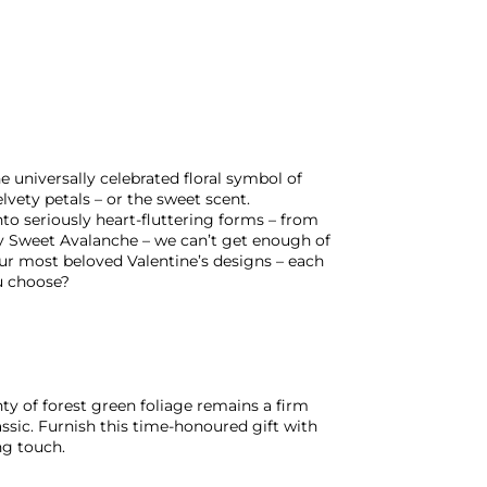
 universally celebrated floral symbol of
lvety petals – or the sweet scent.
to seriously heart-fluttering forms – from
 Sweet Avalanche – we can’t get enough of
our most beloved Valentine’s designs – each
u choose?
ty of forest green foliage remains a firm
assic. Furnish this time-honoured gift with
ng touch.