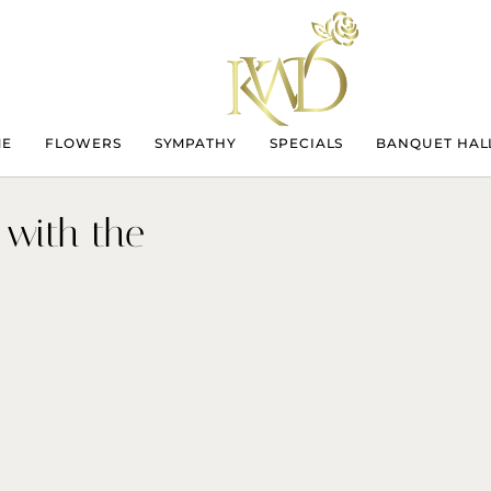
ME
FLOWERS
SYMPATHY
SPECIALS
BANQUET HAL
 with the