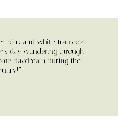
er-pink and white, transport
r’s day wandering through
come daydream during the
ruary!”