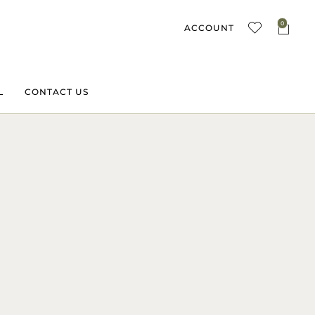
0
ACCOUNT
L
CONTACT US