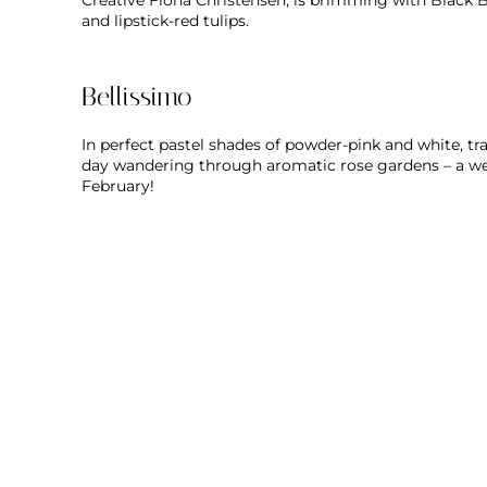
Creative Fiona Christensen, is brimming with Black 
and lipstick-red tulips.
Bellissimo
In perfect pastel shades of powder-pink and white, t
day wandering through aromatic rose gardens – a w
February!