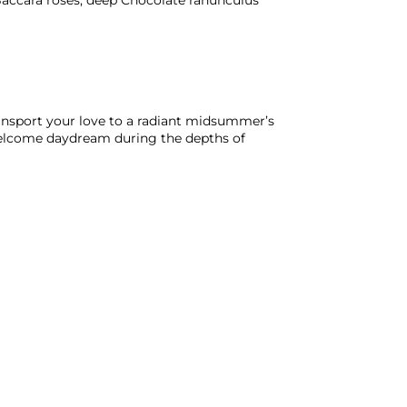
Baccara roses, deep Chocolate ranunculus
ransport your love to a radiant midsummer’s
elcome daydream during the depths of