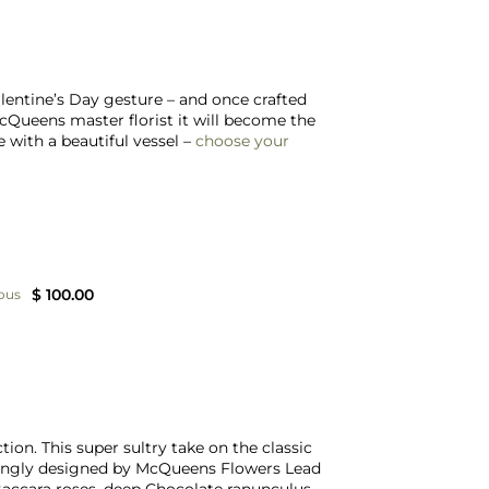
lentine’s Day gesture – and once crafted
McQueens master florist it will become the
 with a beautiful vessel –
choose your
$ 100.00
ous
tion. This super sultry take on the classic
ovingly designed by McQueens Flowers Lead