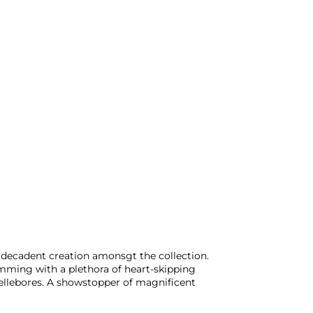
 decadent creation amonsgt the collection.
brimming with a plethora of heart-skipping
hellebores. A showstopper of magnificent