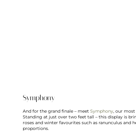
Symphony
And for the grand finale – meet
Symphony
, our most
Standing at just over two feet tall – this display is 
roses and winter favourites such as ranunculus and 
proportions.