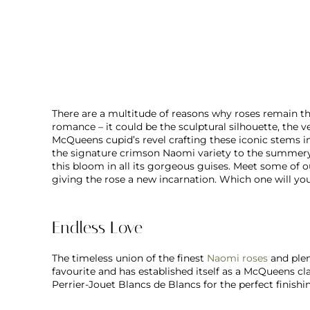
There are a multitude of reasons why roses remain the
romance – it could be the sculptural silhouette, the ve
McQueens cupid’s revel crafting these iconic stems in
the signature crimson Naomi variety to the summery
this bloom in all its gorgeous guises. Meet some of 
giving the rose a new incarnation. Which one will yo
Endless Love
The timeless union of the finest
Naomi roses
and plen
favourite and has established itself as a McQueens cl
Perrier-Jouet Blancs de Blancs for the perfect finishi