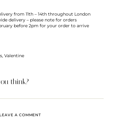
delivery from 11th – 14th throughout London
de delivery – please note for orders
bruary before 2pm for your order to arrive
s
,
Valentine
ou think?
LEAVE A COMMENT