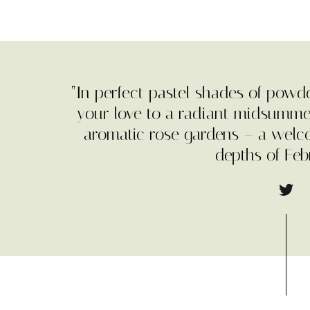
“In perfect pastel shades of powd
your love to a radiant midsumme
aromatic rose gardens – a wel
depths of Feb