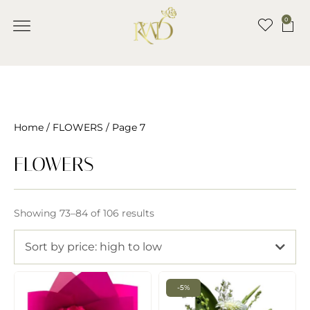
0
Home
/
FLOWERS
/ Page 7
FLOWERS
Showing 73–84 of 106 results
Sort by price: high to low
-5%