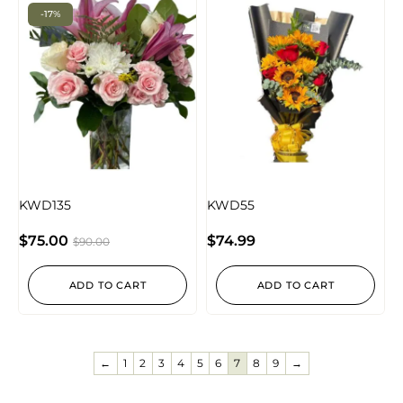
-17%
KWD135
KWD55
$
75.00
$
74.99
$
90.00
ADD TO CART
ADD TO CART
←
1
2
3
4
5
6
7
8
9
→