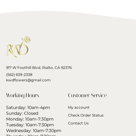
917 W Foothill Blvd, Rialto, CA 92376
(562) 639-2338
kwdflowers@gmail.com
Working Hours
Customer Service
Saturday: 10am-4pm
My account
Sunday: Closed
Check Order Status
Monday: 10am-7:30pm
Contact Us
Tuesday: 10am-7:30pm
Wednesday: 10am-7:30pm