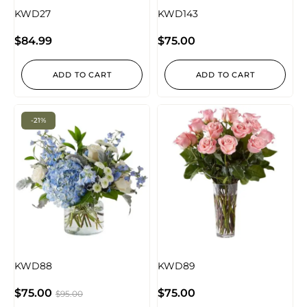
KWD27
KWD143
$
84.99
$
75.00
ADD TO CART
ADD TO CART
-21%
KWD88
KWD89
$
75.00
$
75.00
$
95.00