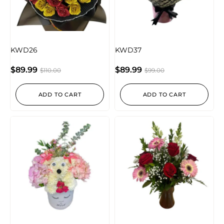
KWD26
KWD37
$
89.99
$
89.99
$
110.00
$
99.00
ADD TO CART
ADD TO CART