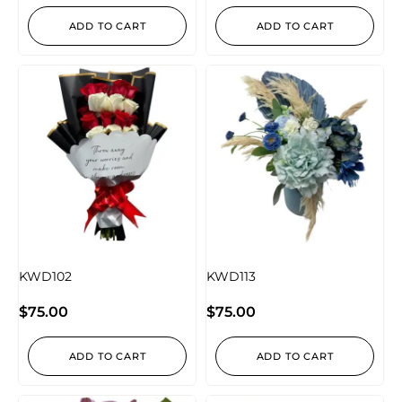
ADD TO CART
ADD TO CART
KWD102
KWD113
$
75.00
$
75.00
ADD TO CART
ADD TO CART