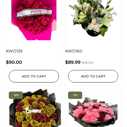
KWD139
KWD160
$
90.00
$
89.99
$
95.00
ADD TO CART
ADD TO CART
-18%
-9%