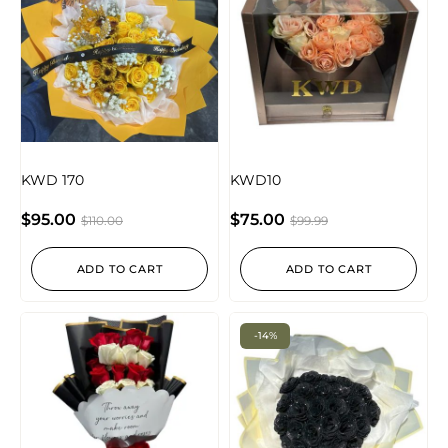
KWD 170
KWD10
$
95.00
$
75.00
$
110.00
$
99.99
ADD TO CART
ADD TO CART
-14%