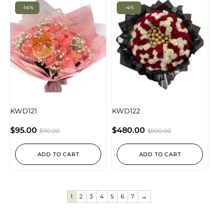
-14%
-4%
KWD121
KWD122
$
95.00
$
480.00
$
110.00
$
500.00
ADD TO CART
ADD TO CART
1
2
3
4
5
6
7
→