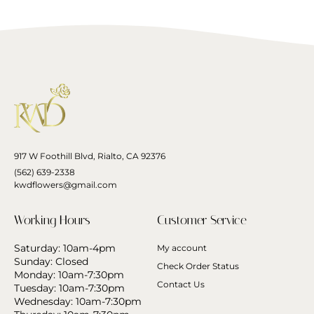
917 W Foothill Blvd, Rialto, CA 92376
(562) 639-2338
kwdflowers@gmail.com
Working Hours
Customer Service
Saturday: 10am-4pm
My account
Sunday: Closed
Check Order Status
Monday: 10am-7:30pm
Contact Us
Tuesday: 10am-7:30pm
Wednesday: 10am-7:30pm