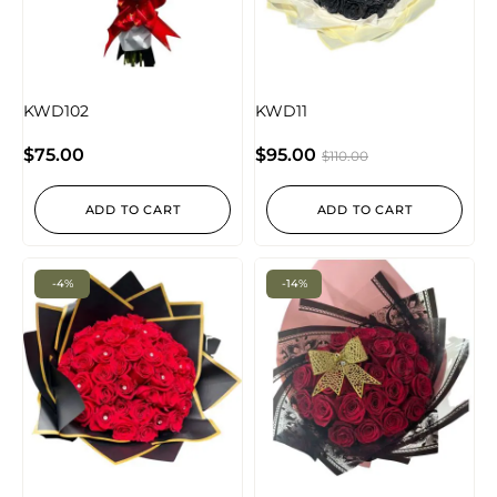
KWD102
KWD11
$
75.00
$
95.00
$
110.00
ADD TO CART
ADD TO CART
-4%
-14%