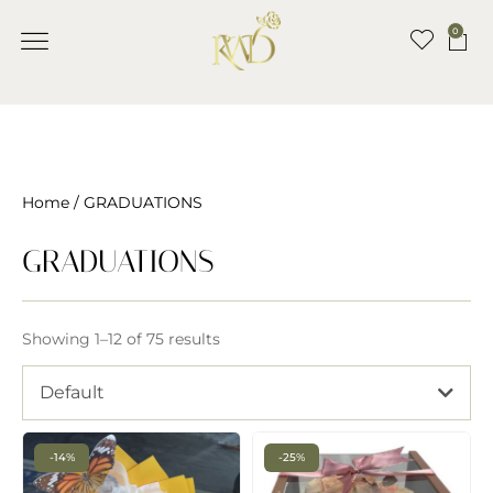
0
Home
/ GRADUATIONS
GRADUATIONS
Showing 1–12 of 75 results
Default
-14%
-25%