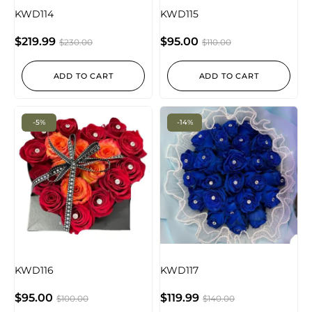
KWD114
KWD115
$
219.99
$
95.00
$
230.00
$
110.00
ADD TO CART
ADD TO CART
-5%
-14%
KWD116
KWD117
$
95.00
$
119.99
$
100.00
$
140.00