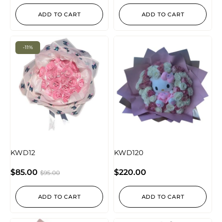
ADD TO CART
ADD TO CART
-11%
KWD12
KWD120
$
85.00
$
220.00
$
95.00
ADD TO CART
ADD TO CART