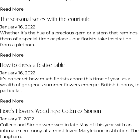
Read More
The seasonal series with the courtauld
January 16, 2022
Whether it’s the hue of a precious gem or a stem that reminds
them of a special time or place – our florists take inspiration
from a plethora.
Read More
How to dress a festive table
January 16, 2022
It’s no secret how much florists adore this time of year, as a
wealth of gorgeous summer flowers emerge. British blooms, in
particular.
Read More
Fiore’s Flowers Weddings: Collen & Siomon
January 11, 2022
Colleen and Simon were wed in late May of this year with an
intimate ceremony at a most loved Marylebone institution, The
Langham.