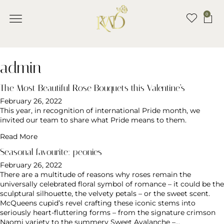
0
admin
The Most Beautiful Rose Bouquets this Valentine’s
February 26, 2022
This year, in recognition of international Pride month, we
invited our team to share what Pride means to them.
Read More
Seasonal favourite: peonies
February 26, 2022
There are a multitude of reasons why roses remain the
universally celebrated floral symbol of romance – it could be the
sculptural silhouette, the velvety petals – or the sweet scent.
McQueens cupid’s revel crafting these iconic stems into
seriously heart-fluttering forms – from the signature crimson
Naomi variety to the summery Sweet Avalanche –…