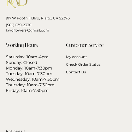
917 W Foothill Blvd, Rialto, CA 92376
(562) 639-2338
kwdflowers@gmail.com
Working Hours
Customer Service
Saturday: 10am-4pm
My account
Sunday: Closed
Check Order Status
Monday: 10am-7:30pm
Contact Us
Tuesday: 10am-7:30pm
Wednesday: 10am-7:30pm
Thursday: 10am-7:30pm
Friday: 10am-7:30pm
Follow us