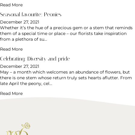
Read More
Seasonal favourite: Peonies
December 27, 2021
Whether it’s the hue of a precious gem or a stem that reminds
them of a special time or place – our florists take inspiration
from a plethora of su…
Read More
Celebrating: Diversity and pride
December 27, 2021
May – a month which welcomes an abundance of flowers, but
there is one stem whose return truly sets hearts aflutter. From
late April the peony, cel…
Read More