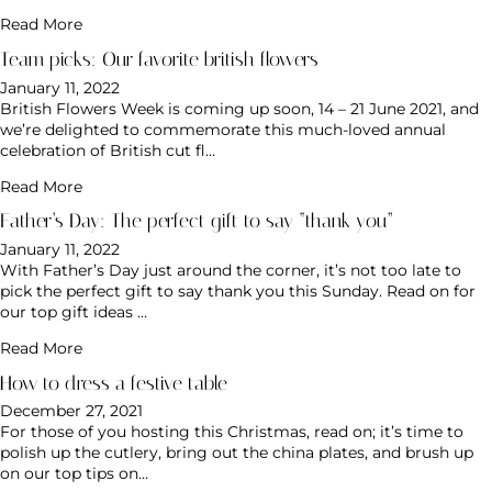
Read More
Team picks: Our favorite british flowers
January 11, 2022
British Flowers Week is coming up soon, 14 – 21 June 2021, and
we’re delighted to commemorate this much-loved annual
celebration of British cut fl…
Read More
Father’s Day: The perfect gift to say “thank you”
January 11, 2022
With Father’s Day just around the corner, it’s not too late to
pick the perfect gift to say thank you this Sunday. Read on for
our top gift ideas …
Read More
How to dress a festive table
December 27, 2021
For those of you hosting this Christmas, read on; it’s time to
polish up the cutlery, bring out the china plates, and brush up
on our top tips on…