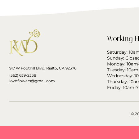
Working H
Saturday: 10
Sunday: Close
Monday: 10am
917 W Foothill Blvd, Rialto, CA 92376
Tuesday: 10am
(562) 639-2338
Wednesday: 1
kwdflowers@gmail.com
Thursday: 10a
Friday: 10am-
© 2