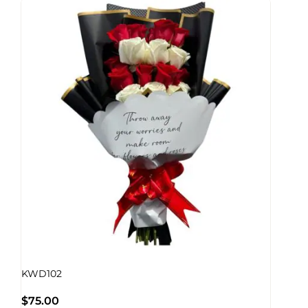
KWD102
$
75.00