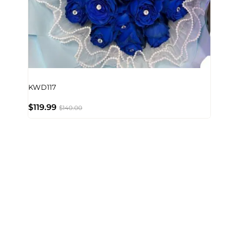
KWD117
$
119.99
$
140.00