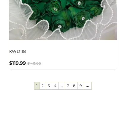
KWD118
$
119.99
$
140.00
1
2
3
4
…
7
8
9
→