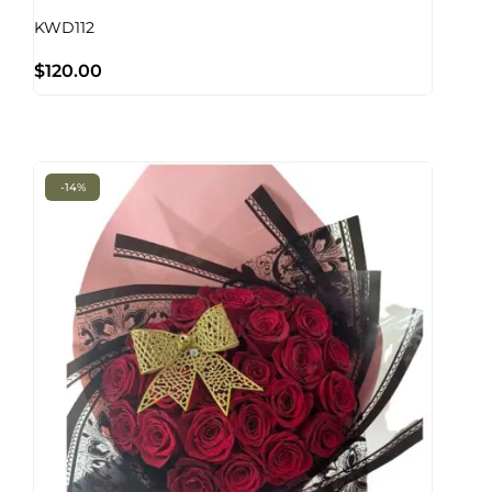
KWD112
$
120.00
-14%