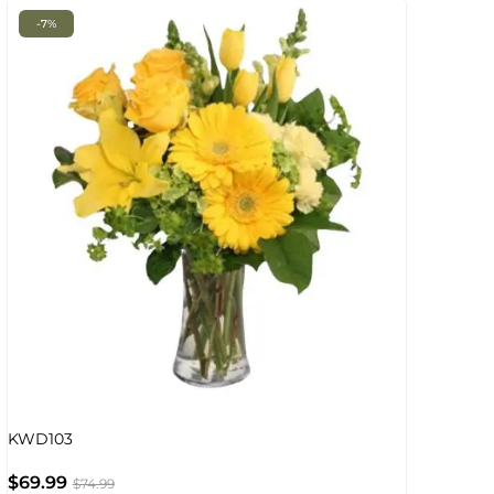
-7%
KWD103
$
69.99
$
74.99