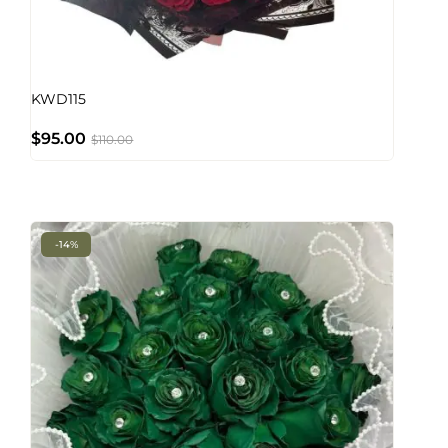
KWD115
$
95.00
$
110.00
-14%