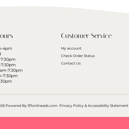
ours
Customer Service
am-4pm
My account
d
Check Order Status
-7:30pm
Contact Us
-7:30pm
0am-7:30pm
m-7:30pm
7:30pm
026 Powered By
911onlineads.com.
Privacy Policy & Accessibility Statement