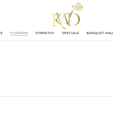
ME
FLOWERS
SYMPATHY
SPECIALS
BANQUET HAL