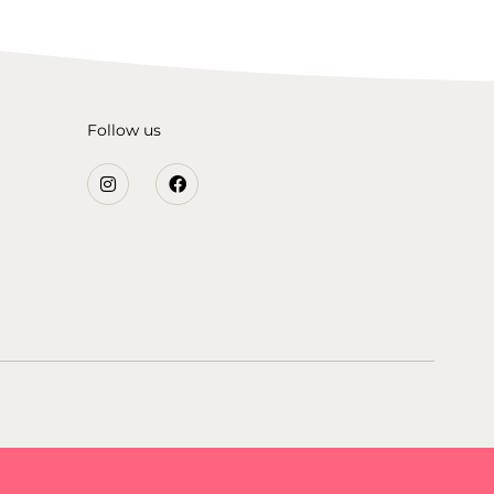
Follow us