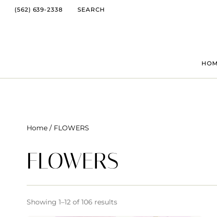
(562) 639-2338
SEARCH
HO
Home
/ FLOWERS
FLOWERS
Showing 1–12 of 106 results