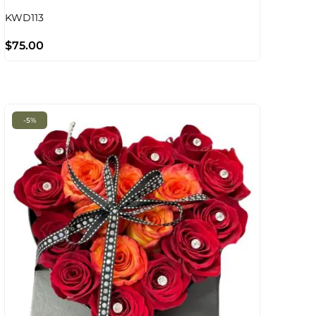
KWD113
$
75.00
-5%