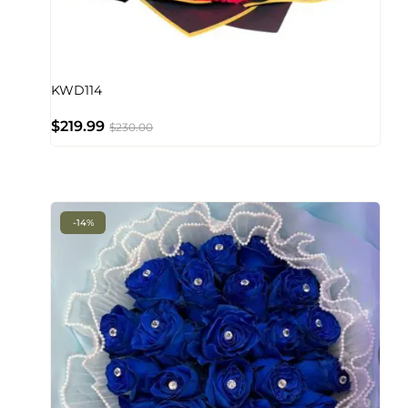
KWD114
$
219.99
$
230.00
-14%