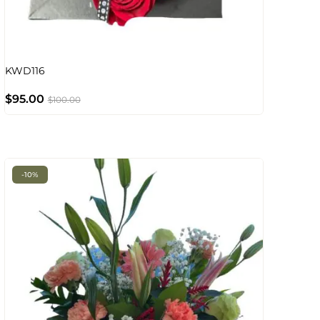
KWD116
$
95.00
$
100.00
-10%