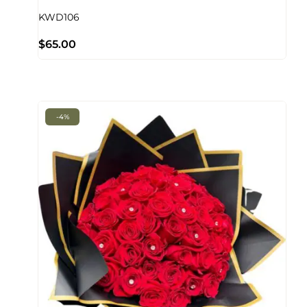
KWD106
$
65.00
-4%