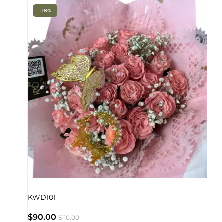
-18%
KWD101
$
90.00
$
110.00