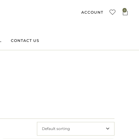
0
ACCOUNT
L
CONTACT US
Default sorting