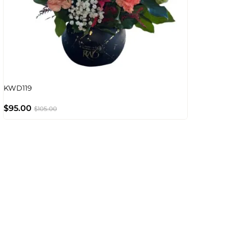
KWD119
$
95.00
$
105.00