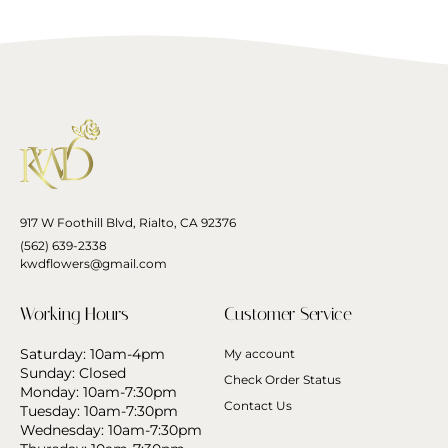
917 W Foothill Blvd, Rialto, CA 92376
(562) 639-2338
kwdflowers@gmail.com
Working Hours
Customer Service
Saturday: 10am-4pm
My account
Sunday: Closed
Check Order Status
Monday: 10am-7:30pm
Contact Us
Tuesday: 10am-7:30pm
Wednesday: 10am-7:30pm