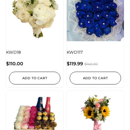
KWD18
KWD117
$
110.00
$
119.99
$
140.00
ADD TO CART
ADD TO CART