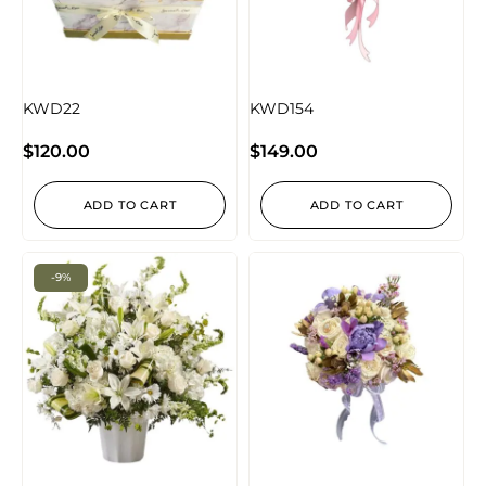
KWD22
KWD154
$
120.00
$
149.00
ADD TO CART
ADD TO CART
-9%