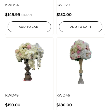
KWD94
KWD79
$
149.99
$
150.00
$
164.99
ADD TO CART
ADD TO CART
KWD49
KWD46
$
150.00
$
180.00