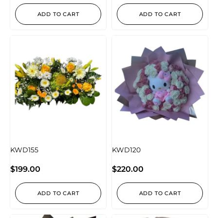
ADD TO CART
ADD TO CART
KWD155
KWD120
$
199.00
$
220.00
ADD TO CART
ADD TO CART