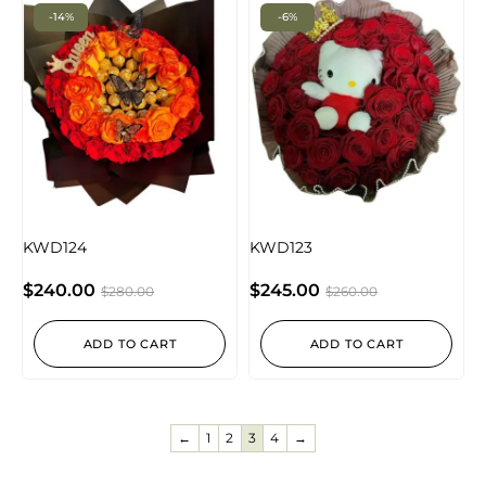
-14%
-6%
KWD124
KWD123
$
240.00
$
245.00
$
280.00
$
260.00
ADD TO CART
ADD TO CART
←
1
2
3
4
→