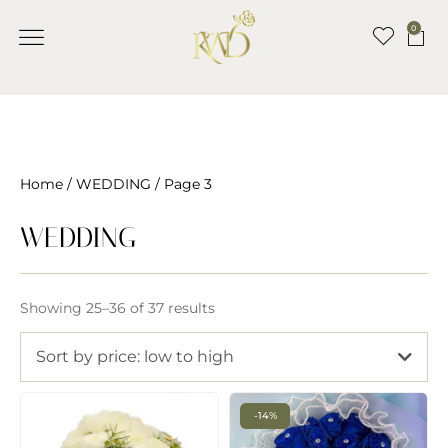
0
Home
/
WEDDING
/ Page 3
WEDDING
Showing 25–36 of 37 results
Sort by price: low to high
-14%